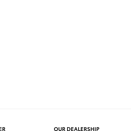
ER
OUR DEALERSHIP