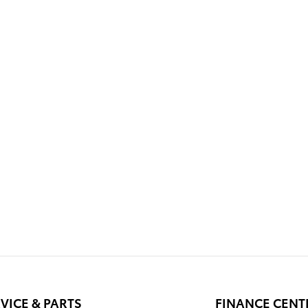
VICE & PARTS
FINANCE CENT