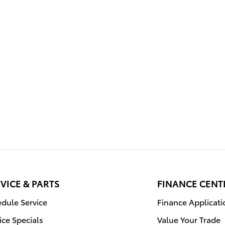
VICE & PARTS
FINANCE CENT
dule Service
Finance Applicati
ice Specials
Value Your Trade