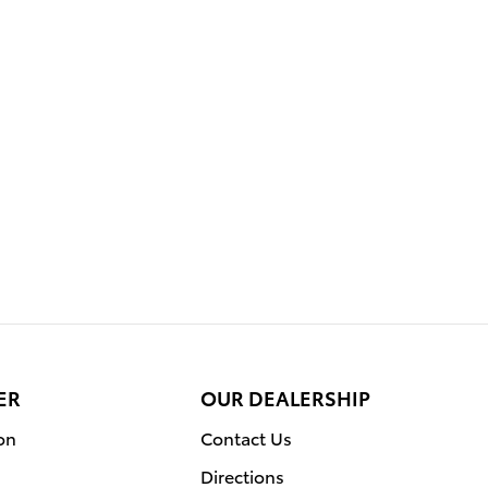
ER
OUR DEALERSHIP
on
Contact Us
Directions