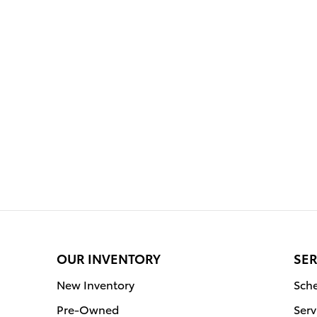
OUR INVENTORY
SER
New Inventory
Sche
Pre-Owned
Serv