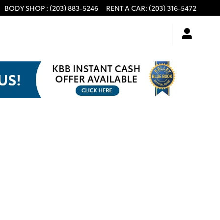
BODY SHOP
:
(203) 883-5246
RENT A CAR
:
(203) 316-5472