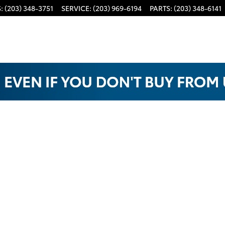
S
:
(203) 348-3751
SERVICE
:
(203) 969-6194
PARTS
:
(203) 348-6141