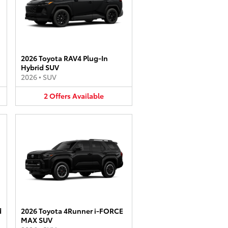
2026 Toyota RAV4 Plug-In
Hybrid SUV
2026
•
SUV
2
Offers
Available
d
2026 Toyota 4Runner i-FORCE
MAX SUV