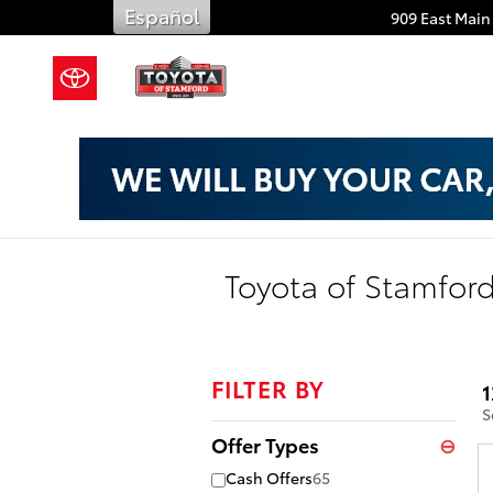
Skip to main content
Español
909 East Main 
Toyota of Stamford
FILTER BY
1
S
Offer Types
⊖
Cash Offers
65