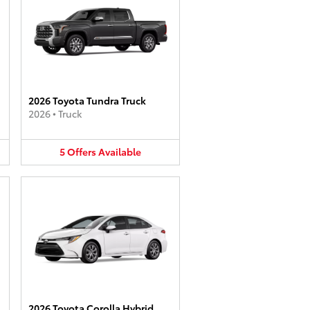
2026 Toyota Tundra Truck
2026
•
Truck
5
Offers
Available
2026 Toyota Corolla Hybrid