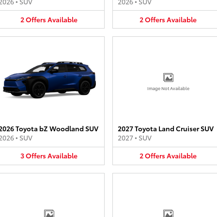
2026
•
SUV
2026
•
SUV
2
Offers
Available
2
Offers
Available
Image Not Available
2026 Toyota bZ Woodland SUV
2027 Toyota Land Cruiser SUV
2026
•
SUV
2027
•
SUV
3
Offers
Available
2
Offers
Available