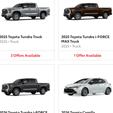
2025 Toyota Tundra Truck
2025 Toyota Tundra i-FORCE
MAX Truck
2025
•
Truck
2025
•
Truck
3
Offers
Available
1
Offer
Available
2026 Toyota Tundra i-FORCE
2026 Toyota Corolla