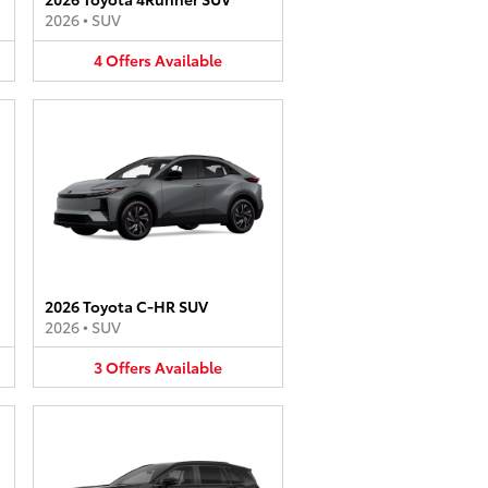
2026
•
SUV
4
Offers
Available
2026 Toyota C-HR SUV
2026
•
SUV
3
Offers
Available