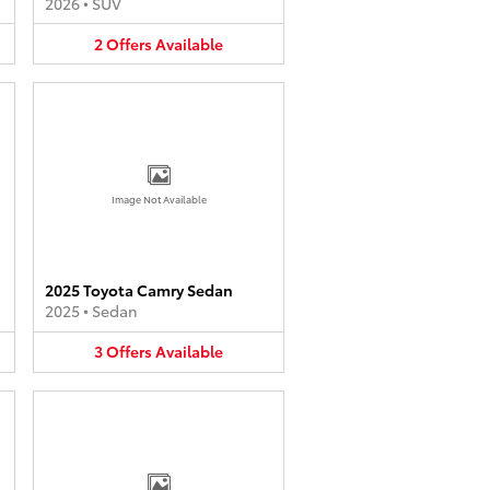
2026
•
SUV
2
Offers
Available
Image Not Available
2025 Toyota Camry Sedan
2025
•
Sedan
3
Offers
Available