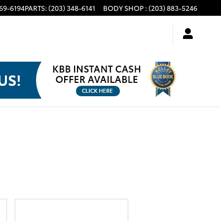
969-6194
PARTS
:
(203) 348-6141
BODY SHOP
:
(203) 883-5246