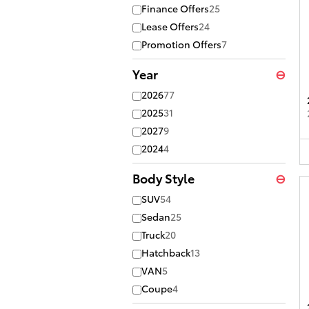
Finance Offers
25
Lease Offers
24
Promotion Offers
7
Year
⊖
2026
77
2025
31
2027
9
2024
4
Body Style
⊖
SUV
54
Sedan
25
Truck
20
Hatchback
13
VAN
5
Coupe
4