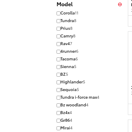
Model
⊖
Corolla
11
Tundra
8
Prius
8
Camry
8
Rav4
7
4runner
6
Tacoma
6
Sienna
5
BZ
5
Highlander
5
Sequoia
5
Tundra i-force max
4
Bz woodland
4
Bz4x
4
Gr86
4
Mirai
4