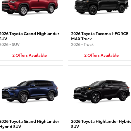
2026 Toyota Grand Highlander
2026 Toyota Tacoma i-FORCE
SUV
MAX Truck
2026
•
SUV
2026
•
Truck
2
Offers
Available
2
Offers
Available
2026 Toyota Grand Highlander
2026 Toyota Highlander Hybri
Hybrid SUV
SUV