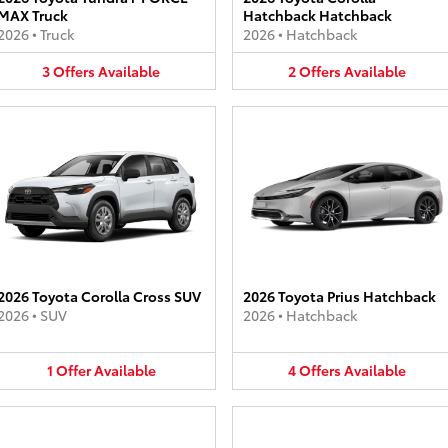
MAX Truck
Hatchback Hatchback
2026
•
Truck
2026
•
Hatchback
3
Offers
Available
2
Offers
Available
2026 Toyota Corolla Cross SUV
2026 Toyota Prius Hatchback
2026
•
SUV
2026
•
Hatchback
1
Offer
Available
4
Offers
Available