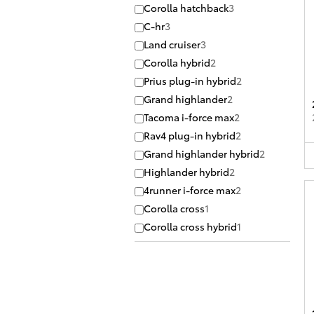
Corolla hatchback
3
C-hr
3
Land cruiser
3
Corolla hybrid
2
Prius plug-in hybrid
2
Grand highlander
2
Tacoma i-force max
2
Rav4 plug-in hybrid
2
Grand highlander hybrid
2
Highlander hybrid
2
4runner i-force max
2
Corolla cross
1
Corolla cross hybrid
1