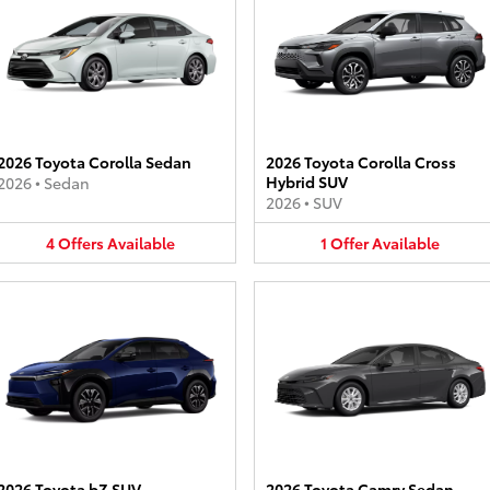
2026 Toyota Corolla Sedan
2026 Toyota Corolla Cross
Hybrid SUV
2026
•
Sedan
2026
•
SUV
4
Offers
Available
1
Offer
Available
2026 Toyota bZ SUV
2026 Toyota Camry Sedan