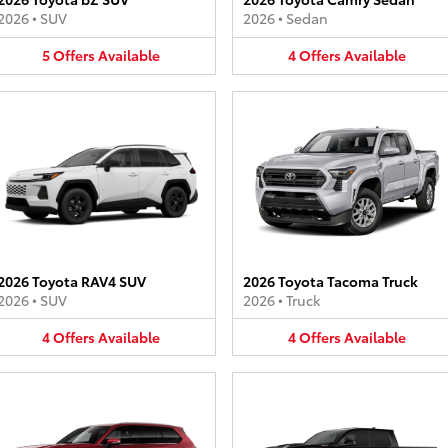
2026
•
SUV
2026
•
Sedan
5
Offers
Available
4
Offers
Available
2026 Toyota RAV4 SUV
2026 Toyota Tacoma Truck
2026
•
SUV
2026
•
Truck
4
Offers
Available
4
Offers
Available