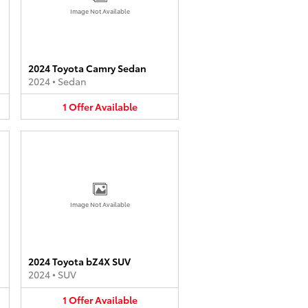
Image Not Available
2024 Toyota Camry Sedan
2024
•
Sedan
1
Offer
Available
Image Not Available
2024 Toyota bZ4X SUV
2024
•
SUV
1
Offer
Available