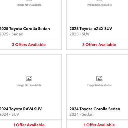
Image Not Available
Image Not Available
2025 Toyota Corolla Sedan
2025 Toyota bZ4X SUV
2025
•
Sedan
2025
•
SUV
3
Offers
Available
3
Offers
Available
Image Not Available
Image Not Available
2024 Toyota RAV4 SUV
2024 Toyota Corolla Sedan
2024
•
SUV
2024
•
Sedan
1
Offer
Available
1
Offer
Available