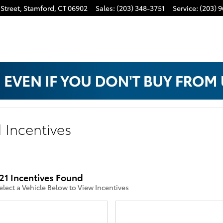
Street,
Stamford
,
CT
06902
Sales
:
(203) 348-3751
Service
:
(203) 
 Incentives
21 Incentives Found
elect a Vehicle Below to View Incentives