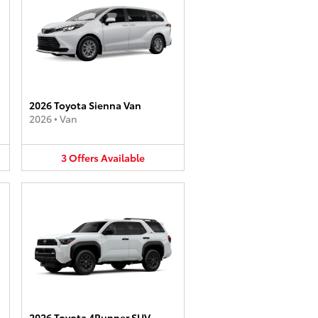
2026 Toyota Sienna Van
2026
•
Van
3
Offers
Available
2026 Toyota 4Runner SUV