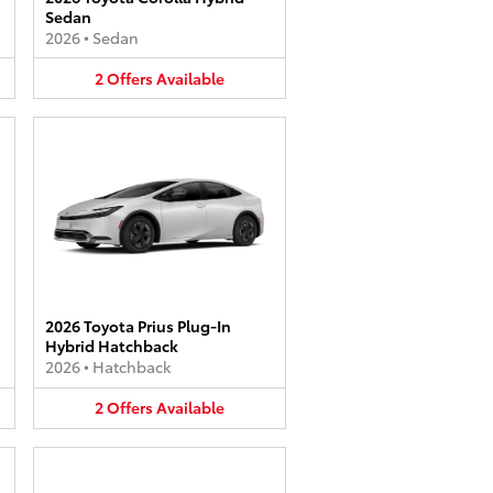
Sedan
2026
•
Sedan
2
Offers
Available
2026 Toyota Prius Plug-In
Hybrid Hatchback
2026
•
Hatchback
2
Offers
Available