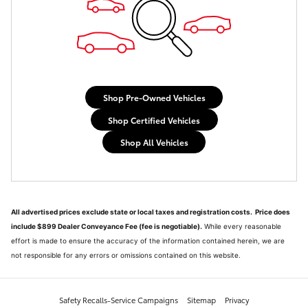
Shop Pre-Owned Vehicles
Shop Certified Vehicles
Shop All Vehicles
All advertised prices exclude state or local taxes and registration costs. Price does
include $899 Dealer Conveyance Fee (fee is negotiable).
While every reasonable
effort is made to ensure the accuracy of the information contained herein, we are
not responsible for any errors or omissions contained on this website.
Safety Recalls-Service Campaigns
Sitemap
Privacy