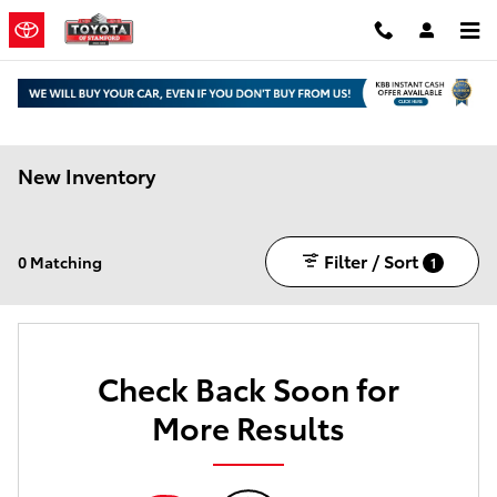
Skip to main content
New Inventory
Filter / Sort
0 Matching
1
Check Back Soon for
More Results