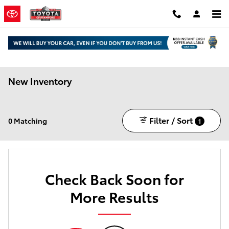
Skip to main content
New Inventory
Filter / Sort
0 Matching
1
Check Back Soon for
More Results