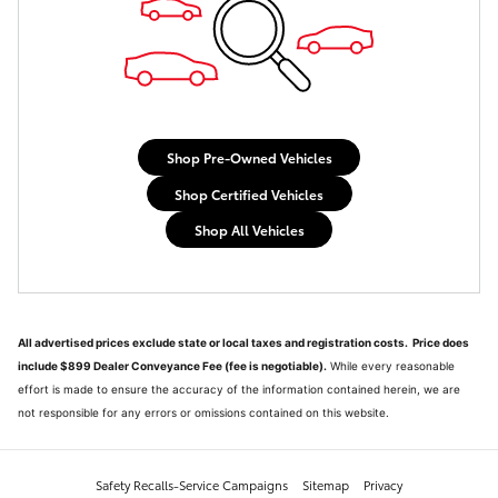
Shop Pre-Owned Vehicles
Shop Certified Vehicles
Shop All Vehicles
All advertised prices exclude state or local taxes and registration costs. Price does
include $899 Dealer Conveyance Fee (fee is negotiable).
While every reasonable
effort is made to ensure the accuracy of the information contained herein, we are
not responsible for any errors or omissions contained on this website.
Safety Recalls-Service Campaigns
Sitemap
Privacy