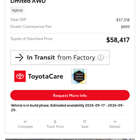
Limited AWD
Hybrid
Total SRP
$57,518
Dealer Conveyance Fee
$899
$58,417
Toyota of Stamford Price
Request More Info
Vehicle is in build phase. Estimated availability 2026-09-17 - 2026-09-
29.
Compare
Track Price
Save
Details