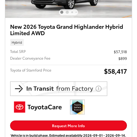
New 2026 Toyota Grand Highlander Hybrid
Limited AWD
Hybrid
Total SRP
$57,518
Dealer Conveyance Fee
$899
$58,417
Toyota of Stamford Price
Request More Info
Vehicle is in build phase. Estimated availability 2026-09-01 - 2026-09-14.