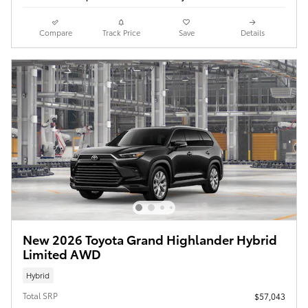
Compare
Track Price
Save
Details
New 2026 Toyota Grand Highlander Hybrid
Limited AWD
Hybrid
Total SRP
$57,043