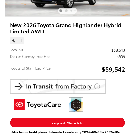
New 2026 Toyota Grand Highlander Hybrid
Limited AWD
Hybrid
Total SRP
$58,643
Dealer Conveyance Fee
$899
$59,542
Toyota of Stamford Price
Request More Info
Vehicle is in build phase. Estimated availability 2026-09-24 - 2026-10-