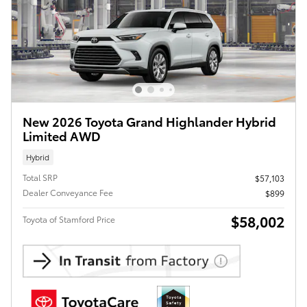
New 2026 Toyota Grand Highlander Hybrid
Limited AWD
Hybrid
Total SRP
$57,103
Dealer Conveyance Fee
$899
$58,002
Toyota of Stamford Price