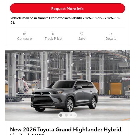
Request More Info
Vehicle may be in transit. Estimated availability 2026-08-15 - 2026-08-
21.
Compare
Track Price
Save
Details
New 2026 Toyota Grand Highlander Hybrid