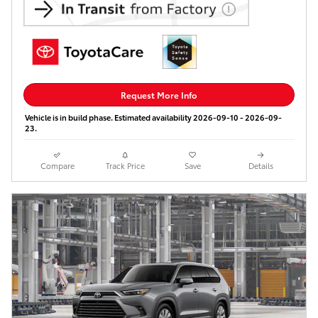
Request More Info
Vehicle is in build phase. Estimated availability 2026-09-10 - 2026-09-
23.
Compare
Track Price
Save
Details