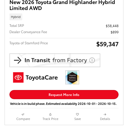
New 2026 Toyota Grand Highlander Hybrid
Limited AWD
Hybrid
Total SRP
$58,448
Dealer Conveyance Fee
$899
$59,347
Toyota of Stamford Price
Request More Info
Vehicle is in build phase. Estimated availability 2026-10-01 - 2026-10-15.
Compare
Track Price
Save
Details