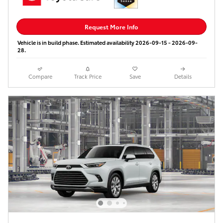
Request More Info
Vehicle is in build phase. Estimated availability 2026-09-15 - 2026-09-
28.
Compare
Track Price
Save
Details