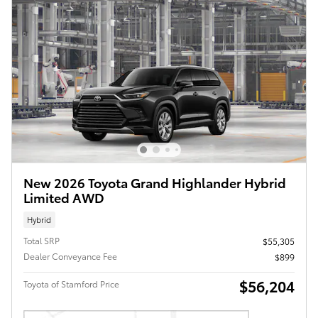
New 2026 Toyota Grand Highlander Hybrid
Limited AWD
Hybrid
Total SRP
$55,305
Dealer Conveyance Fee
$899
$56,204
Toyota of Stamford Price