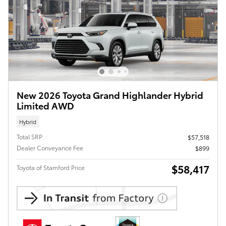
New 2026 Toyota Grand Highlander Hybrid
Limited AWD
Hybrid
Total SRP
$57,518
Dealer Conveyance Fee
$899
$58,417
Toyota of Stamford Price