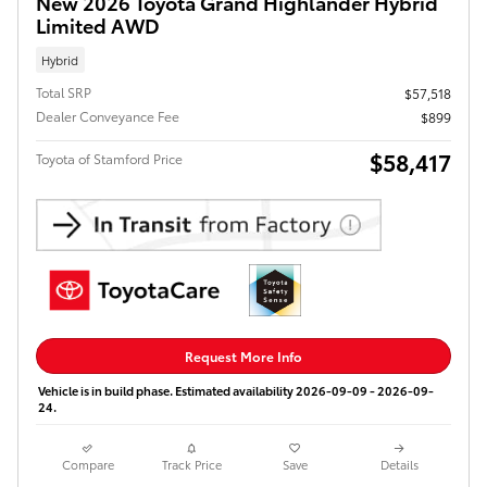
New 2026 Toyota Grand Highlander Hybrid
Limited AWD
Hybrid
Total SRP
$57,518
Dealer Conveyance Fee
$899
$58,417
Toyota of Stamford Price
Request More Info
Vehicle is in build phase. Estimated availability 2026-09-09 - 2026-09-
24.
Compare
Track Price
Save
Details