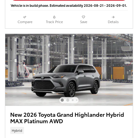
Vehicle is in build phase. Estimated availability 2026-08-21 - 2026-09-01.
Compare
Track Price
Save
Details
New 2026 Toyota Grand Highlander Hybrid
MAX Platinum AWD
Hybrid