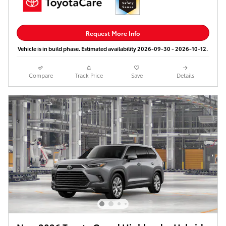
Request More Info
Vehicle is in build phase. Estimated availability 2026-09-30 - 2026-10-12.
Compare
Track Price
Save
Details