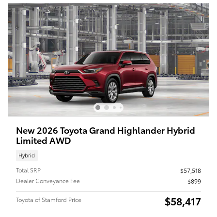
New 2026 Toyota Grand Highlander Hybrid
Limited AWD
Hybrid
Total SRP
$57,518
Dealer Conveyance Fee
$899
$58,417
Toyota of Stamford Price