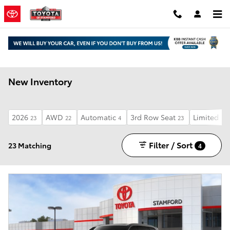
Skip to main content
New Inventory
2026
AWD
Automatic
3rd Row Seat
Limited
23
22
4
23
13
Filter / Sort
23 Matching
4