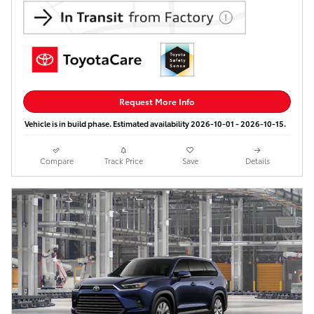
Request More Info
Vehicle is in build phase. Estimated availability 2026-10-01 - 2026-10-15.
Compare
Track Price
Save
Details