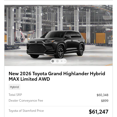
New 2026 Toyota Grand Highlander Hybrid
MAX Limited AWD
Hybrid
Total SRP
$60,348
Dealer Conveyance Fee
$899
$61,247
Toyota of Stamford Price