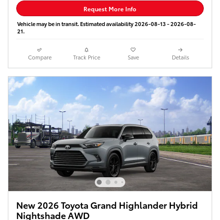
Request More Info
Vehicle may be in transit. Estimated availability 2026-08-13 - 2026-08-
21.
Compare
Track Price
Save
Details
New 2026 Toyota Grand Highlander Hybrid
Nightshade AWD