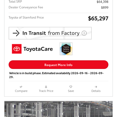
Total SRP
$64,398
Dealer Conveyance Fee
$899
$65,297
Toyota of Stamford Price
Request More Info
Vehicle is in build phase. Estimated availability 2026-09-16 - 2026-09-
29.
Compare
Track Price
Save
Details