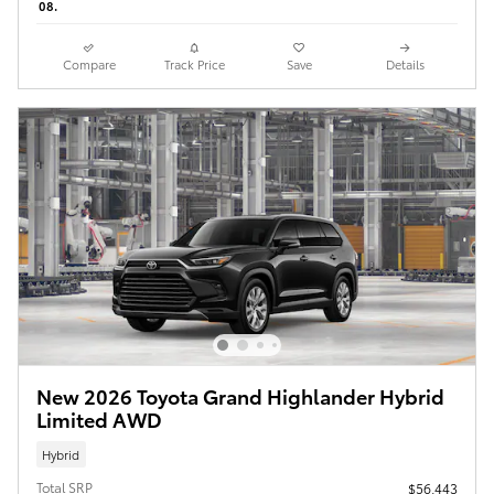
08.
Compare
Track Price
Save
Details
New 2026 Toyota Grand Highlander Hybrid
Limited AWD
Hybrid
Total SRP
$56,443