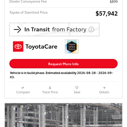
Dealer Conveyance Fee
$899
$57,942
Toyota of Stamford Price
Request More Info
Vehicle is in build phase. Estimated availability 2026-08-28 - 2026-09-
03.
Compare
Track Price
Save
Details