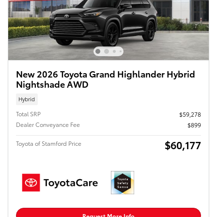
New 2026 Toyota Grand Highlander Hybrid
Nightshade AWD
Hybrid
Total SRP
$59,278
Dealer Conveyance Fee
$899
$60,177
Toyota of Stamford Price
Request More Info