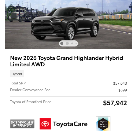
New 2026 Toyota Grand Highlander Hybrid
Limited AWD
Hybrid
Total SRP
$57,043
Dealer Conveyance Fee
$899
$57,942
Toyota of Stamford Price