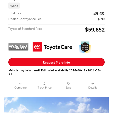
Hybrid
Total SRP
$58,953
Dealer Conveyance Fee
$899
$59,852
Toyota of Stamford Price
Request More Info
Vehicle may be in transit. Estimated availability 2026-08-13 - 2026-08-
21.
Compare
Track Price
Save
Details