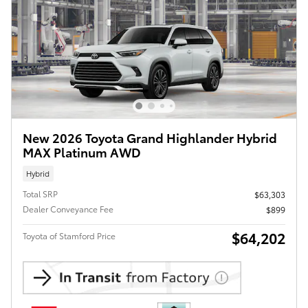
New 2026 Toyota Grand Highlander Hybrid
MAX Platinum AWD
Hybrid
Total SRP
$63,303
Dealer Conveyance Fee
$899
$64,202
Toyota of Stamford Price