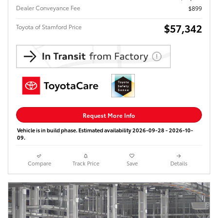
Dealer Conveyance Fee
$899
$57,342
Toyota of Stamford Price
Request More Info
Vehicle is in build phase. Estimated availability 2026-09-28 - 2026-10-
09.
Compare
Track Price
Save
Details