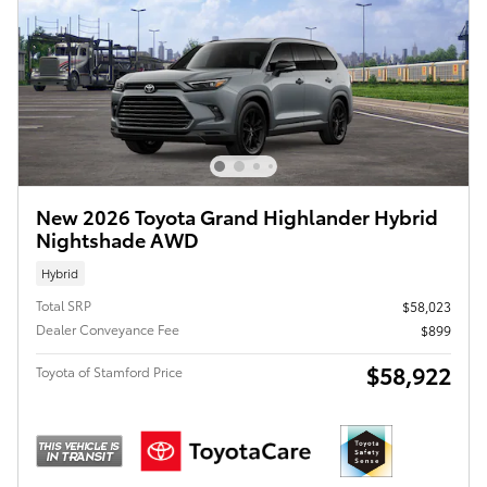
New 2026 Toyota Grand Highlander Hybrid
Nightshade AWD
Hybrid
Total SRP
$58,023
Dealer Conveyance Fee
$899
$58,922
Toyota of Stamford Price