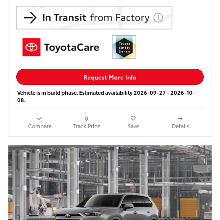
Request More Info
Vehicle is in build phase. Estimated availability 2026-09-27 - 2026-10-
08.
Compare
Track Price
Save
Details