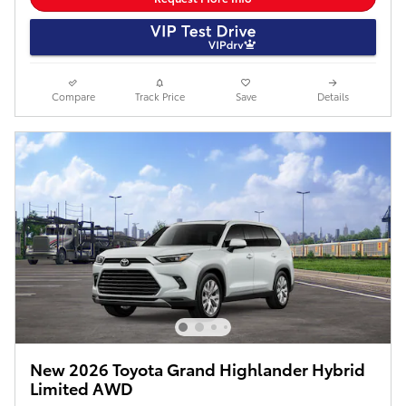
Compare
Track Price
Save
Details
New 2026 Toyota Grand Highlander Hybrid
Limited AWD