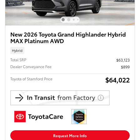
New 2026 Toyota Grand Highlander Hybrid
MAX Platinum AWD
Hybrid
Total SRP
$63,123
Dealer Conveyance Fee
$899
$64,022
Toyota of Stamford Price
Request More Info