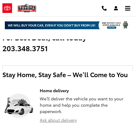
Skip to main content
For Best Deal, call today
203.348.3751
Stay Home, Stay Safe – We’ll Come to You
Home delivery
We’ll deliver the vehicle you want to your
home and help you complete the
paperwork.
Ask about delivery