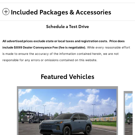
Included Packages & Accessories
Schedule a Test Drive
All advertised prices exclude state or local taxes and registration costs. Price does
include $899 Dealer Conveyance Fee (fee is negotiable).
While every reasonable effort
is made to ensure the accuracy of the information contained herein, we are not
responsible for any errors or omissions contained on this website.
Featured Vehicles
Slide 1 of 6