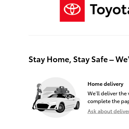
Stay Home, Stay Safe – We
Home delivery
We’ll deliver th
complete the pa
Ask about delive