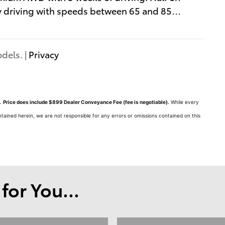
y driving with speeds between 65 and 85
…
dels. |
Privacy
ts. Price does include $899 Dealer Conveyance Fee (fee is negotiable).
While every
tained herein, we are not responsible for any errors or omissions contained on this
or You...