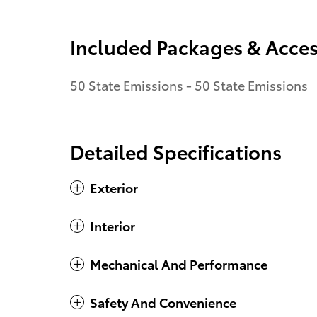
Included Packages & Acces
50 State Emissions - 50 State Emissions
Detailed Specifications
Exterior
Interior
Mechanical And Performance
Safety And Convenience