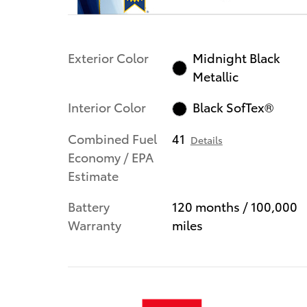
Exterior Color
Midnight Black
Metallic
Interior Color
Black SofTex®
Combined Fuel
41
Details
Economy / EPA
Estimate
Battery
120 months / 100,000
Warranty
miles