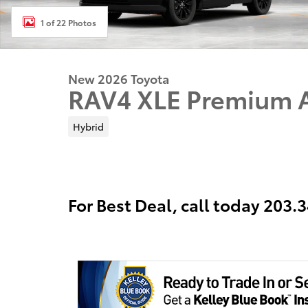
1 of 22 Photos
New 2026 Toyota
RAV4 XLE Premium
Hybrid
For Best Deal, call today 203.