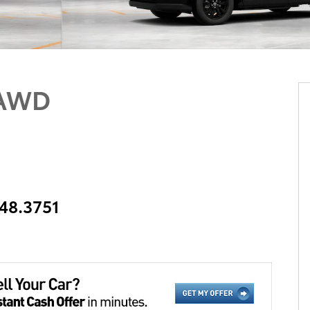
 AWD
348.3751