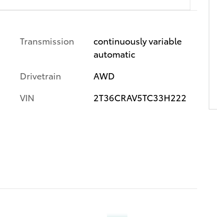
Transmission
continuously variable
automatic
Drivetrain
AWD
VIN
2T36CRAV5TC33H222