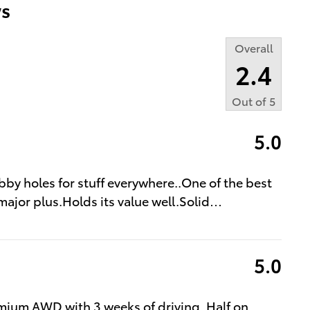
s
Overall
2.4
Out of
5
5.0
bby holes for stuff everywhere..One of the best
major plus.Holds its value well.Solid
…
5.0
mium AWD with 3 weeks of driving. Half on