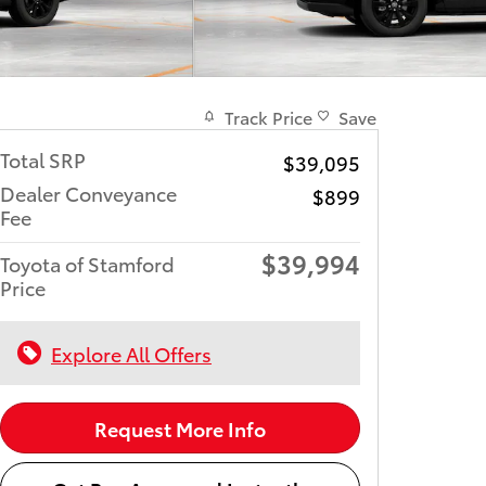
Track Price
Save
Total SRP
$39,095
Dealer Conveyance
$899
Fee
$39,994
Toyota of Stamford
Price
Explore All Offers
Request More Info