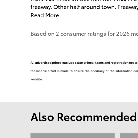
freeway. Other half around town. Freewa
Read More
Based on 2 consumer ratings for 2026 mo
All advertised prices exclude state or local taxes and registration cos
reasonable effort is made to ensure the accuracy of the information con
website.
Also Recommended f