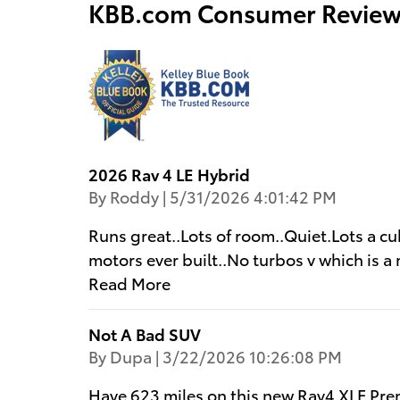
KBB.com Consumer Review
2026 Rav 4 LE Hybrid
on
By
Roddy
|
5/31/2026 4:01:42 PM
Runs great..Lots of room..Quiet.Lots a cu
motors ever built..No turbos v which is a 
Read More
Not A Bad SUV
on
By
Dupa
|
3/22/2026 10:26:08 PM
Have 623 miles on this new Rav4 XLE Pre