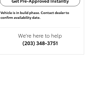
Get Pre-Approved Instantly
Vehicle is in build phase. Contact dealer to
confirm availability date.
We're here to help
(203) 348-3751