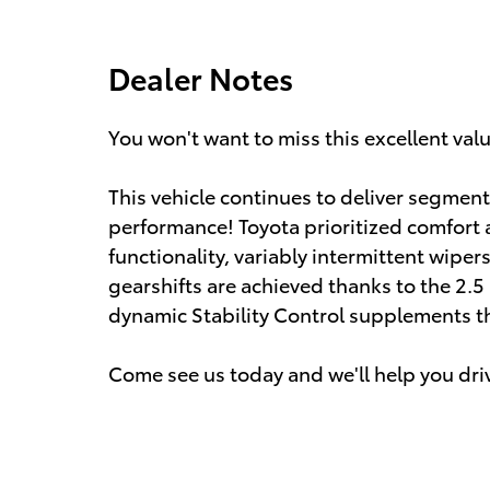
Dealer Notes
You won't want to miss this excellent val
This vehicle continues to deliver segment
performance! Toyota prioritized comfort 
functionality, variably intermittent wiper
gearshifts are achieved thanks to the 2.5 
dynamic Stability Control supplements th
Come see us today and we'll help you dri