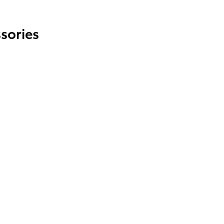
sories