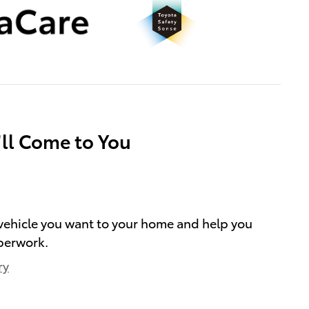
’ll Come to You
e vehicle you want to your home and help you
perwork.
ry