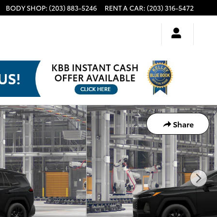
BODY SHOP
:
(203) 883-5246
RENT A CAR
:
(203) 316-5472
Share