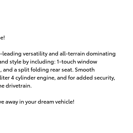
ue!
-leading versatility and all-terrain dominating
and style by including: 1-touch window
s, and a split folding rear seat. Smooth
liter 4 cylinder engine, and for added security,
e drivetrain.
ve away in your dream vehicle!