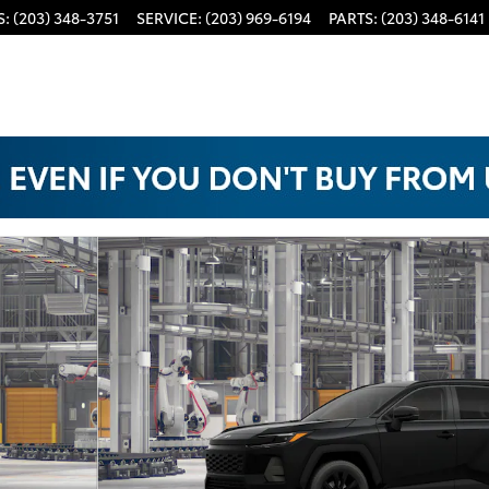
S
:
(203) 348-3751
SERVICE
:
(203) 969-6194
PARTS
:
(203) 348-6141
22