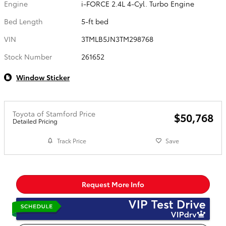
Engine
i-FORCE 2.4L 4-Cyl. Turbo Engine
Bed Length
5-ft bed
VIN
3TMLB5JN3TM298768
Stock Number
261652
Window Sticker
Toyota of Stamford Price
$50,768
Detailed Pricing
Track Price
Save
Request More Info