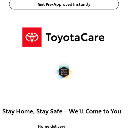
Get Pre-Approved Instantly
Stay Home, Stay Safe – We’ll Come to You
Home delivery