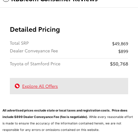
Detailed Pricing
Total SRP
$49,869
Dealer Conveyance Fee
$899
$50,768
Toyota of Stamford Price
Explore All Offers
All advertised prices exclude state or local taxes and registration costs. Price does
include $899 Dealer Conveyance Fee (fee is negotiable).
While every reasonable effort
is made to ensure the accuracy of the information contained herein, we are not
responsible for any errors or omissions contained on this website.