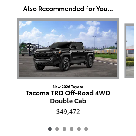
Also Recommended for You...
Slide 1 of 6
New 2026 Toyota
Tacoma TRD Off-Road 4WD
Double Cab
$49,472