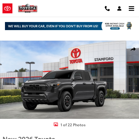
Skip to main content
New 2026 Toyota Tacoma TRD Off-Road Truck Double Cab Photo 1 
Shar
1 of 22 Photos
New 2026 Toyota