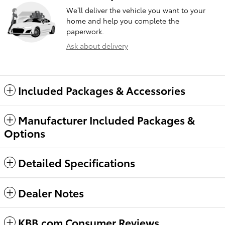
We’ll deliver the vehicle you want to your
home and help you complete the
paperwork.
Ask about delivery
Included Packages & Accessories
Manufacturer Included Packages &
Options
Detailed Specifications
Dealer Notes
KBB.com Consumer Reviews