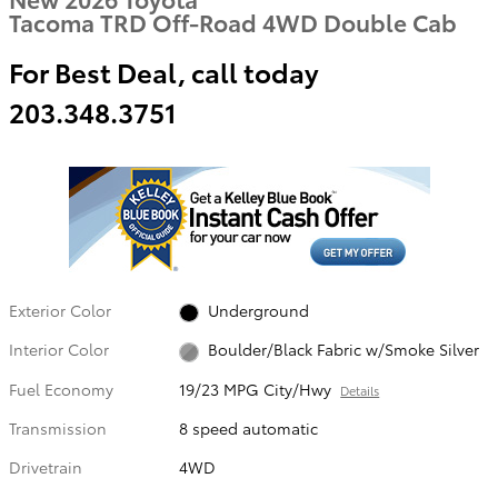
Tacoma TRD Off-Road 4WD Double Cab
For Best Deal, call today
203.348.3751
Exterior Color
Underground
Interior Color
Boulder/Black Fabric w/Smoke Silver
Fuel Economy
19/23 MPG City/Hwy
Details
Transmission
8 speed automatic
Drivetrain
4WD