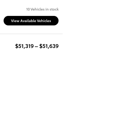
10 Vehicles in stock
View Available Vehicles
$51,319 – $51,639