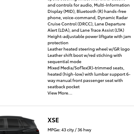
and controls for audio, Multi-Information
Display (MID), Bluetooth (R) hands-free
phone, voice-command, Dynamic Radar
Cruise Control (DRCC), Lane Departure
Alert (LDA), and Lane Trace Assist (LTA)
Height-adjustable power liftgate with jam
protection
Leather heated steering wheel w/GR logo
Leather shift boot w/red stiching with
sequential mode
Mixed Media/SofTex(R)-trimmed seats,
heated (high-low) with lumbar support 6-
way manual front passenger seat with
seatback pocket
View More…
XSE
MPGe: 43 city / 36 hwy