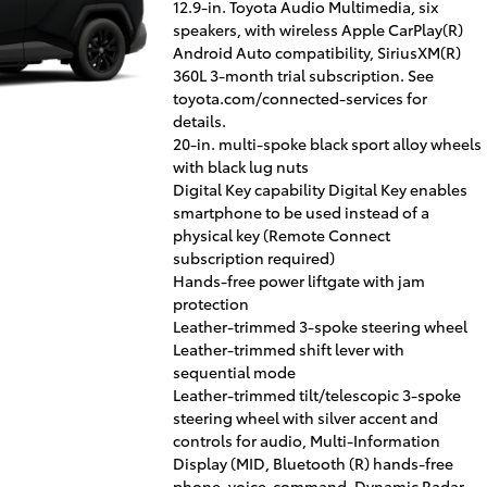
12.9-in. Toyota Audio Multimedia, six
speakers, with wireless Apple CarPlay(R)
Android Auto compatibility, SiriusXM(R)
360L 3-month trial subscription. See
toyota.com/connected-services for
details.
20-in. multi-spoke black sport alloy wheels
with black lug nuts
Digital Key capability Digital Key enables
smartphone to be used instead of a
physical key (Remote Connect
subscription required)
Hands-free power liftgate with jam
protection
Leather-trimmed 3-spoke steering wheel
Leather-trimmed shift lever with
sequential mode
Leather-trimmed tilt/telescopic 3-spoke
steering wheel with silver accent and
controls for audio, Multi-Information
Display (MID, Bluetooth (R) hands-free
phone, voice-command, Dynamic Radar