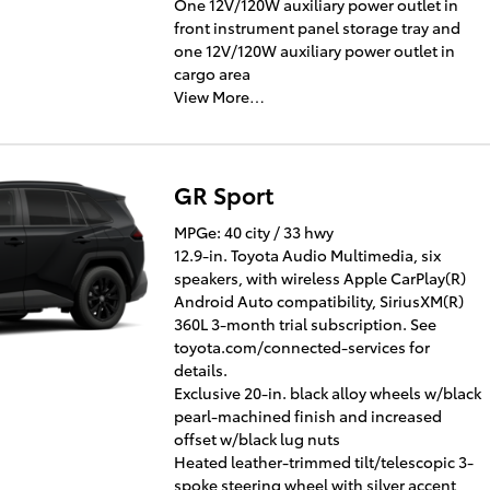
One 12V/120W auxiliary power outlet in
front instrument panel storage tray and
one 12V/120W auxiliary power outlet in
cargo area
View More…
GR Sport
MPGe: 40 city / 33 hwy
12.9-in. Toyota Audio Multimedia, six
speakers, with wireless Apple CarPlay(R)
Android Auto compatibility, SiriusXM(R)
360L 3-month trial subscription. See
toyota.com/connected-services for
details.
Exclusive 20-in. black alloy wheels w/black
pearl-machined finish and increased
offset w/black lug nuts
Heated leather-trimmed tilt/telescopic 3-
spoke steering wheel with silver accent