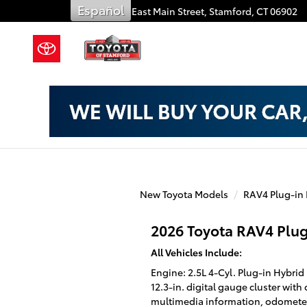
Toyota of Stamford
Skip to main content
Español
909 East Main Street,
Stamford
,
CT
06902
New Toyota Models
RAV4 Plug-in
2026 Toyota RAV4 Plug
All Vehicles Include:
Engine: 2.5L 4-Cyl. Plug-in Hybr
12.3-in. digital gauge cluster with
multimedia information, odometer,