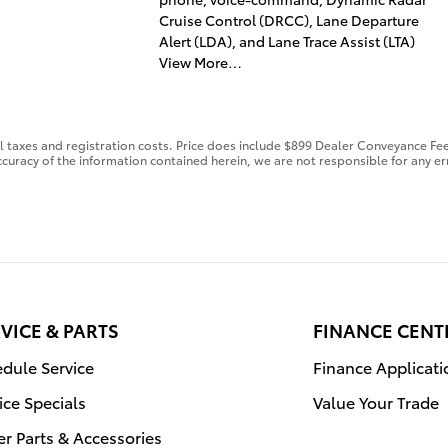
Cruise Control (DRCC), Lane Departure
Alert (LDA), and Lane Trace Assist (LTA)
View More…
al taxes and registration costs. Price does include $899 Dealer Conveyance Fee
curacy of the information contained herein, we are not responsible for any er
VICE & PARTS
FINANCE CENT
dule Service
Finance Applicati
ice Specials
Value Your Trade
r Parts & Accessories