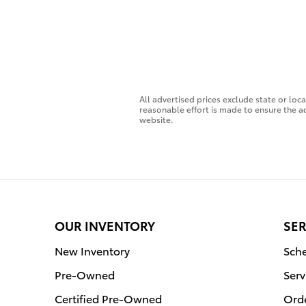
All advertised prices exclude state or loc
reasonable effort is made to ensure the ac
website.
OUR INVENTORY
SER
New Inventory
Sche
Pre-Owned
Serv
Certified Pre-Owned
Orde