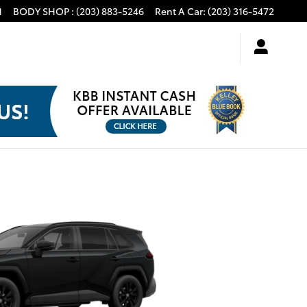
1
BODY SHOP
:
(203) 883-5246
Rent A Car
:
(203) 316-5472