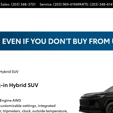
Sales
:
(203) 348-3751
Service
:
(203) 969-6194
PARTS
:
(203) 348-614
 Hybrid SUV
-in Hybrid SUV
id Engine AWD
 customizable settings, integrated
 tripmeters, clock, outside temperature,