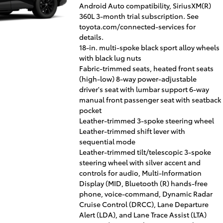
Android Auto compatibility, SiriusXM(R)
360L 3-month trial subscription. See
toyota.com/connected-services for
details.
18-in. multi-spoke black sport alloy wheels
with black lug nuts
Fabric-trimmed seats, heated front seats
(high-low) 8-way power-adjustable
driver's seat with lumbar support 6-way
manual front passenger seat with seatback
pocket
Leather-trimmed 3-spoke steering wheel
Leather-trimmed shift lever with
sequential mode
Leather-trimmed tilt/telescopic 3-spoke
steering wheel with silver accent and
controls for audio, Multi-Information
Display (MID, Bluetooth (R) hands-free
phone, voice-command, Dynamic Radar
Cruise Control (DRCC), Lane Departure
Alert (LDA), and Lane Trace Assist (LTA)