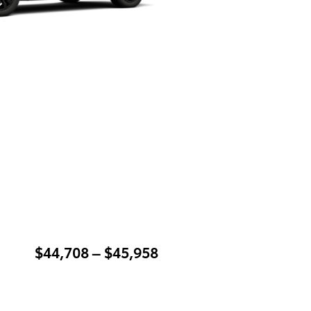
$44,708 – $45,958