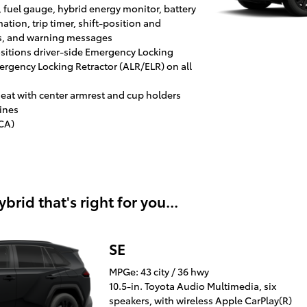
, fuel gauge, hybrid energy monitor, battery
tion, trip timer, shift-position and
s, and warning messages
positions driver-side Emergency Locking
rgency Locking Retractor (ALR/ELR) on all
r seat with center armrest and cup holders
ines
ACA)
rid that's right for you...
SE
MPGe: 43 city / 36 hwy
10.5-in. Toyota Audio Multimedia, six
speakers, with wireless Apple CarPlay(R)