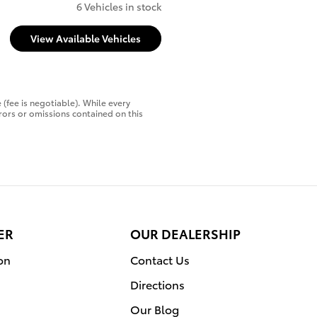
6 Vehicles in stock
View Available Vehicles
 (fee is negotiable). While every
rors or omissions contained on this
ER
OUR DEALERSHIP
on
Contact Us
Directions
Our Blog