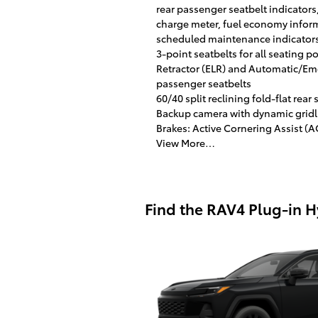
rear passenger seatbelt indicators
charge meter, fuel economy informa
scheduled maintenance indicator
3-point seatbelts for all seating 
Retractor (ELR) and Automatic/Eme
passenger seatbelts
60/40 split reclining fold-flat rea
Backup camera with dynamic gridl
Brakes: Active Cornering Assist (
View More…
Find the RAV4 Plug-in Hyb