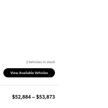
2 Vehicles in stock
View Available Vehicles
$52,884 – $53,873