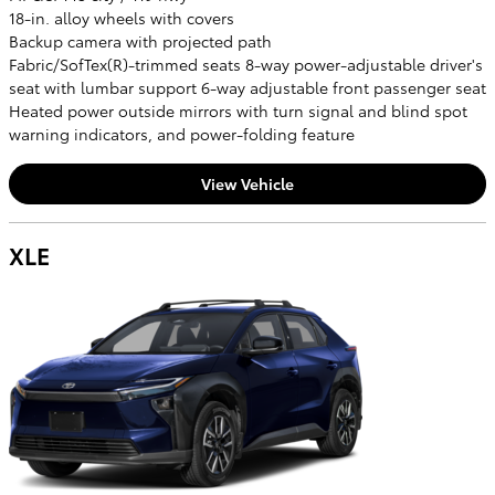
18-in. alloy wheels with covers
Backup camera with projected path
Fabric/SofTex(R)-trimmed seats 8-way power-adjustable driver's
seat with lumbar support 6-way adjustable front passenger seat
Heated power outside mirrors with turn signal and blind spot
warning indicators, and power-folding feature
View Vehicle
XLE