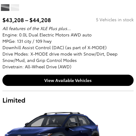
$43,208 – $44,208
5 Vehicles in stock
All features of the XLE Plus plus...
Engine: 0.0L Dual Electric Motors AWD auto
MPGe: 131 city / 109 hwy
Downhill Assist Control (DAC) (as part of X-MODE)
Drive Modes: X-MODE drive mode with Snow/Dirt, Deep
Snow/Mud, and Grip Control Modes
Drivetrain: All-Wheel Drive (AWD)
View Available Vehicles
Limited