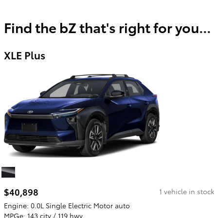
Find the bZ that's right for you...
XLE Plus
$40,898
1 vehicle in stock
Engine: 0.0L Single Electric Motor auto
MPGe: 143 city / 119 hwy