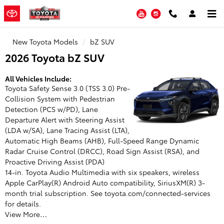
Toyota of Stamford
Skip to main content
YouTube
Instagram
New Toyota Models
bZ SUV
2026 Toyota bZ SUV
All Vehicles Include:
Toyota Safety Sense 3.0 (TSS 3.0) Pre-
Collision System with Pedestrian
Detection (PCS w/PD), Lane
Departure Alert with Steering Assist
(LDA w/SA), Lane Tracing Assist (LTA),
Automatic High Beams (AHB), Full-Speed Range Dynamic
Radar Cruise Control (DRCC), Road Sign Assist (RSA), and
Proactive Driving Assist (PDA)
14-in. Toyota Audio Multimedia with six speakers, wireless
Apple CarPlay(R) Android Auto compatibility, SiriusXM(R) 3-
month trial subscription. See toyota.com/connected-services
for details.
View More…