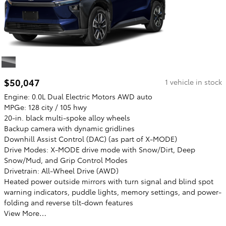
$50,047
1 vehicle in stock
Engine: 0.0L Dual Electric Motors AWD auto
MPGe: 128 city / 105 hwy
20-in. black multi-spoke alloy wheels
Backup camera with dynamic gridlines
Downhill Assist Control (DAC) (as part of X-MODE)
Drive Modes: X-MODE drive mode with Snow/Dirt, Deep
Snow/Mud, and Grip Control Modes
Drivetrain: All-Wheel Drive (AWD)
Heated power outside mirrors with turn signal and blind spot
warning indicators, puddle lights, memory settings, and power-
folding and reverse tilt-down features
View More…