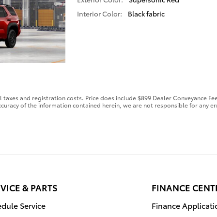
Interior Color:
Black fabric
al taxes and registration costs. Price does include $899 Dealer Conveyance Fee
curacy of the information contained herein, we are not responsible for any er
VICE & PARTS
FINANCE CENT
dule Service
Finance Applicati