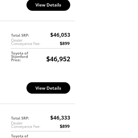
View Details
$46,053
Total SRP
:
Dealer
$899
Conveyance Fee
:
Toyota of
Stamford
$46,952
Price
:
View Details
$46,333
Total SRP
:
Dealer
$899
Conveyance Fee
:
Toyota of