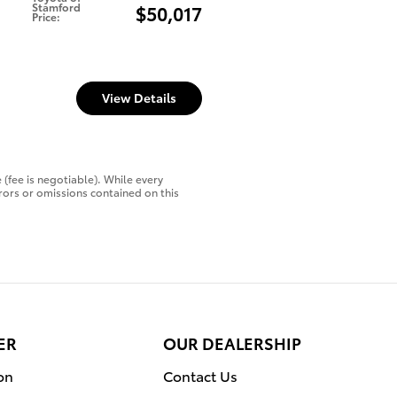
Stamford
$50,017
Price
:
View Details
 (fee is negotiable). While every
rors or omissions contained on this
ER
OUR DEALERSHIP
on
Contact Us