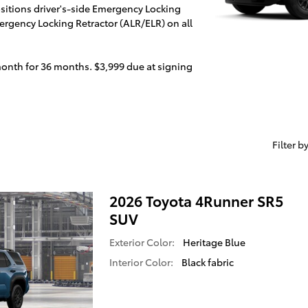
positions driver's-side Emergency Locking
rgency Locking Retractor (ALR/ELR) on all
month for 36 months. $3,999 due at signing
Filter b
2026 Toyota 4Runner SR5
SUV
Exterior Color:
Heritage Blue
Interior Color:
Black fabric