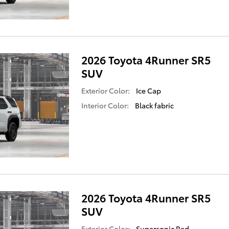
2026 Toyota 4Runner SR5
SUV
Exterior Color:
Ice Cap
Interior Color:
Black fabric
2026 Toyota 4Runner SR5
SUV
Exterior Color:
Supersonic Red