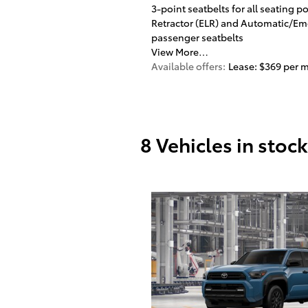
3-point seatbelts for all seating 
Retractor (ELR) and Automatic/Eme
passenger seatbelts
View More…
Available offers:
Lease: $369 per 
8 Vehicles in stock