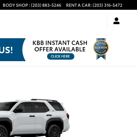
BODY SHOP
:
(203) 883-5246
RENT A CAR
:
(203) 316-5472