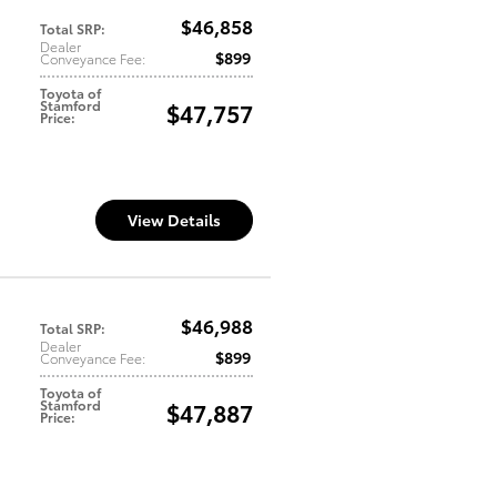
$46,858
Total SRP
:
Dealer
$899
Conveyance Fee
:
Toyota of
Stamford
$47,757
Price
:
View Details
$46,988
Total SRP
:
Dealer
$899
Conveyance Fee
:
Toyota of
Stamford
$47,887
Price
: