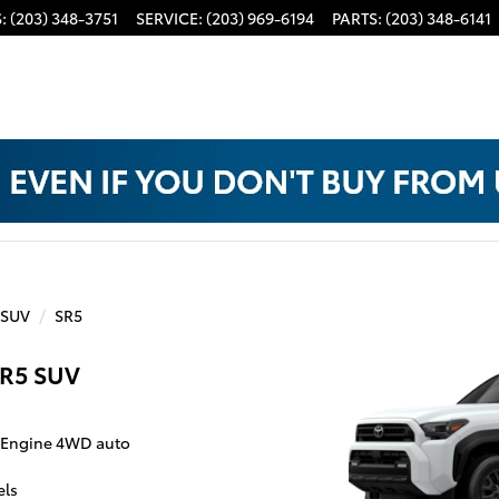
S
:
(203) 348-3751
SERVICE
:
(203) 969-6194
PARTS
:
(203) 348-6141
 SUV
SR5
SR5 SUV
o Engine 4WD auto
els