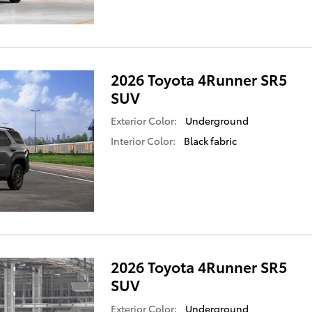
2026 Toyota 4Runner SR5
SUV
Exterior Color:
Underground
Interior Color:
Black fabric
2026 Toyota 4Runner SR5
SUV
Exterior Color:
Underground