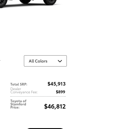
y
$45,913
Total SRP
:
Dealer
$899
Conveyance Fee
:
Toyota of
Stamford
$46,812
Price
: