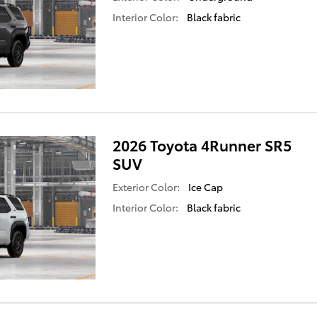
Interior Color:
Black fabric
2026 Toyota 4Runner SR5
SUV
Exterior Color:
Ice Cap
Interior Color:
Black fabric