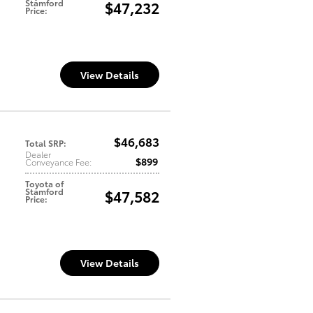
Stamford
$47,232
Price
:
View Details
$46,683
Total SRP
:
Dealer
$899
Conveyance Fee
:
Toyota of
Stamford
$47,582
Price
:
View Details