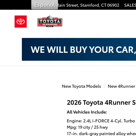
Toyota of Stamford
Skip to main content
Español
909 East Main Street,
Stamford
,
CT
06902
SALE
New Toyota Models
New 4Runner
2026 Toyota 4Runner 
All Vehicles Include:
Engine: 2.4L i-FORCE 4-Cyl. Turb
Mpg: 19 city / 25 hwy
17-in. dark-gray painted alloy whe