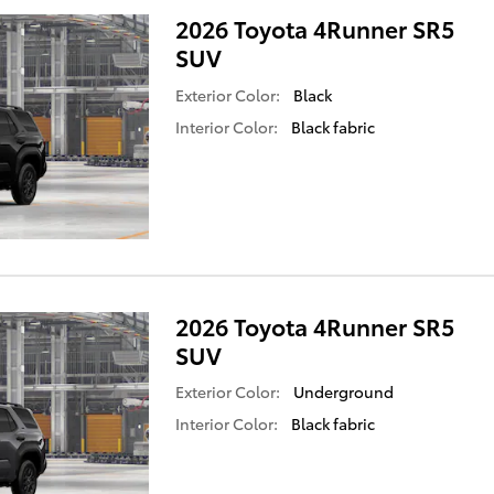
2026 Toyota 4Runner SR5
SUV
Exterior Color:
Black
Interior Color:
Black fabric
2026 Toyota 4Runner SR5
SUV
Exterior Color:
Underground
Interior Color:
Black fabric