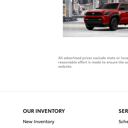
All advertised prices exclude state or loc
reasonable effort is made to ensure the ac
website.
OUR INVENTORY
SER
New Inventory
Sche