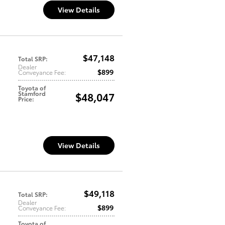
View Details
$47,148
Total SRP
:
Dealer
$899
Conveyance Fee
:
Toyota of
Stamford
$48,047
Price
:
View Details
$49,118
Total SRP
:
Dealer
$899
Conveyance Fee
:
Toyota of