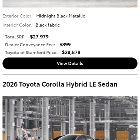
Exterior Color:
Midnight Black Metallic
Interior Color:
Black fabric
$27,979
Total SRP
:
$899
Dealer Conveyance Fee
:
$28,878
Toyota of Stamford Price
:
View Details
2026 Toyota Corolla Hybrid LE Sedan