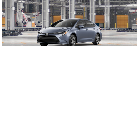
Exterior Color:
Celestite
Interior Color:
Black fabric
$28,144
Total SRP
:
$899
Dealer Conveyance Fee
:
$29,043
Toyota of Stamford Price
:
View Details
All advertised prices exclude state or local taxes and registration costs. Price
does include $899 Dealer Conveyance Fee (fee is negotiable). While every
reasonable effort is made to ensure the accuracy of the information