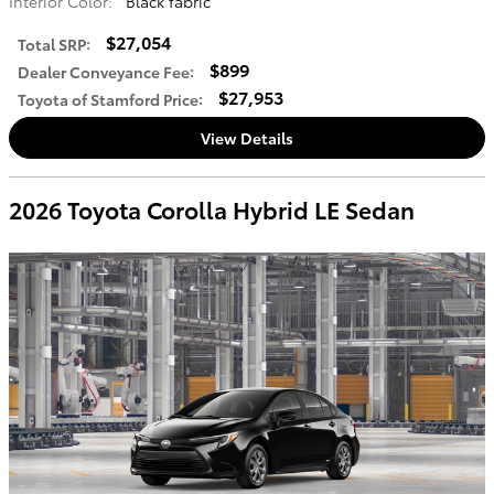
Interior Color:
Black fabric
$27,054
Total SRP
:
$899
Dealer Conveyance Fee
:
$27,953
Toyota of Stamford Price
:
View Details
2026 Toyota Corolla Hybrid LE Sedan