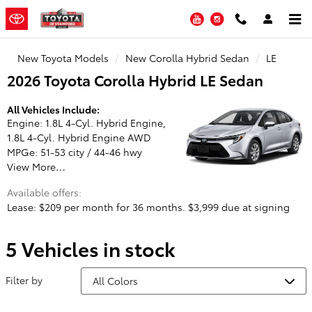
Toyota of Stamford
Skip to main content
YouTube
Instagram
New Toyota Models
New Corolla Hybrid Sedan
LE
2026 Toyota Corolla Hybrid LE Sedan
All Vehicles Include:
Engine: 1.8L 4-Cyl. Hybrid Engine,
1.8L 4-Cyl. Hybrid Engine AWD
MPGe: 51-53 city / 44-46 hwy
View More…
Available offers:
Lease: $209 per month for 36 months. $3,999 due at signing
5 Vehicles in stock
Filter by