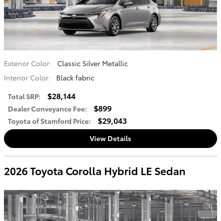
Exterior Color:
Classic Silver Metallic
Interior Color:
Black fabric
$28,144
Total SRP
:
$899
Dealer Conveyance Fee
:
$29,043
Toyota of Stamford Price
:
View Details
2026 Toyota Corolla Hybrid LE Sedan