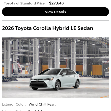
$27,643
Toyota of Stamford Price
:
View Details
2026 Toyota Corolla Hybrid LE Sedan
Exterior Color:
Wind Chill Pearl