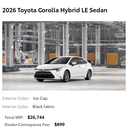
2026 Toyota Corolla Hybrid LE Sedan
Exterior Color:
Ice Cap
Interior Color:
Black fabric
$26,744
Total SRP
:
$899
Dealer Conveyance Fee
: