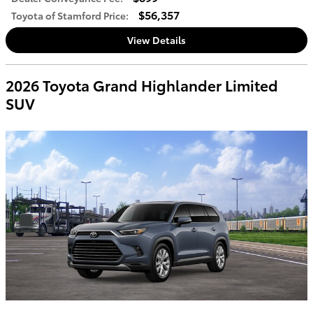
$56,357
Toyota of Stamford Price
:
View Details
2026 Toyota Grand Highlander Limited
SUV