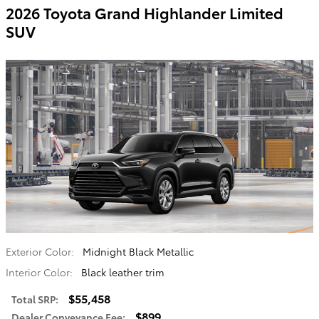
2026 Toyota Grand Highlander Limited
SUV
Exterior Color:
Midnight Black Metallic
Interior Color:
Black leather trim
$55,458
Total SRP
:
$899
Dealer Conveyance Fee
: