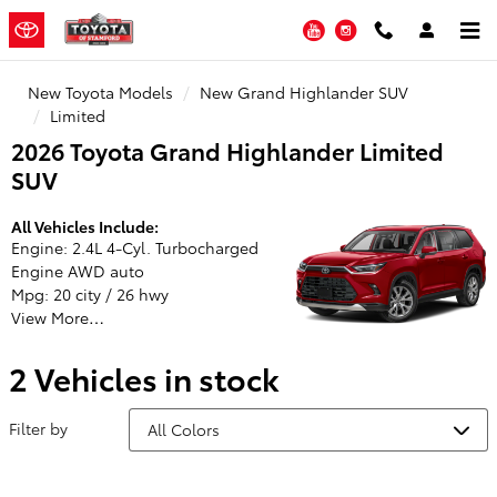
Toyota of Stamford
Skip to main content
YouTube
Instagram
New Toyota Models
New Grand Highlander SUV
Limited
2026 Toyota Grand Highlander Limited
SUV
All Vehicles Include:
Engine: 2.4L 4-Cyl. Turbocharged
Engine AWD auto
Mpg: 20 city / 26 hwy
View More…
2 Vehicles in stock
Filter by