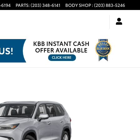
-6194
PARTS
:
(203) 348-6141
BODY SHOP
:
(203) 883-5246