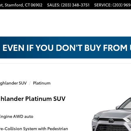
t,
Stamford
,
CT
06902
SALES
:
(203) 348-3751
SERVICE
:
(203) 969
ghlander SUV
Platinum
ghlander Platinum SUV
 Engine AWD auto
Pre-Collision System with Pedestrian