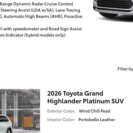
 Range Dynamic Radar Cruise Control
 Steering Assist (LDA w/SA), Lane Tracing
SA), Automatic High Beams (AHB), Proactive
D) with speedometer and Road Sign Assist
em Indicator (hybrid models only)
Filter b
2026 Toyota Grand
Highlander Platinum SUV
Exterior Color:
Wind Chill Pearl
Interior Color:
Portobello Leather