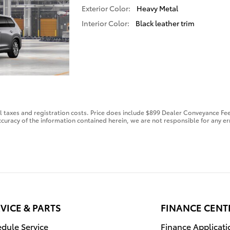
Exterior Color:
Heavy Metal
Interior Color:
Black leather trim
al taxes and registration costs. Price does include $899 Dealer Conveyance Fee
curacy of the information contained herein, we are not responsible for any er
VICE & PARTS
FINANCE CENT
dule Service
Finance Applicati