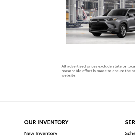
All advertised prices exclude state or loc
reasonable effort is made to ensure the ac
website.
OUR INVENTORY
SER
New Inventory
Sche