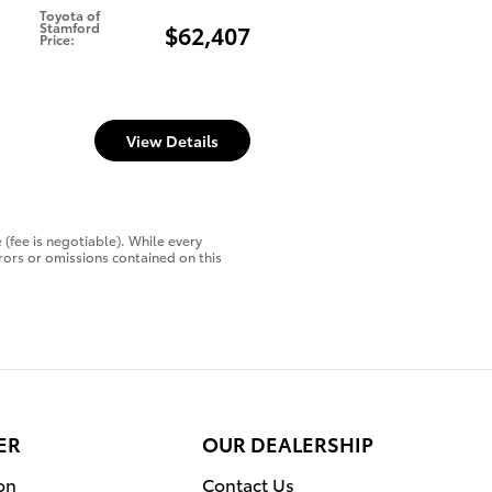
Toyota of
Stamford
$62,407
Price
:
View Details
 (fee is negotiable). While every
rors or omissions contained on this
ER
OUR DEALERSHIP
on
Contact Us