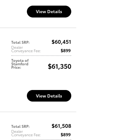
View Details
$60,451
Total SRP
:
Dealer
$899
Conveyance Fee
:
Toyota of
Stamford
$61,350
Price
:
View Details
$61,508
Total SRP
:
Dealer
$899
Conveyance Fee
: