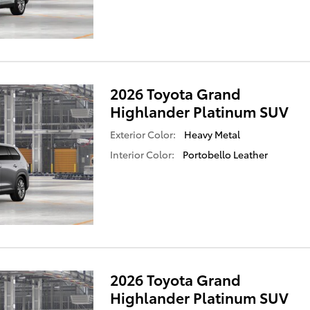
2026 Toyota Grand
Highlander Platinum SUV
Exterior Color:
Heavy Metal
Interior Color:
Portobello Leather
2026 Toyota Grand
Highlander Platinum SUV