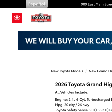
Toyota of Stamford
Skip to main content
Español
909 East Main Stree
New Toyota Models
New Grand Hi
2026 Toyota Grand Hi
All Vehicles Include:
Engine: 2.4L 4-Cyl. Turbocharged
Mpg: 20 city / 26 hwy
Toyota Safety Sense 3.0 (TSS 3.0) 