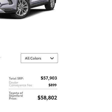
y
$57,903
Total SRP
:
Dealer
$899
Conveyance Fee
:
Toyota of
Stamford
$58,802
Price
: