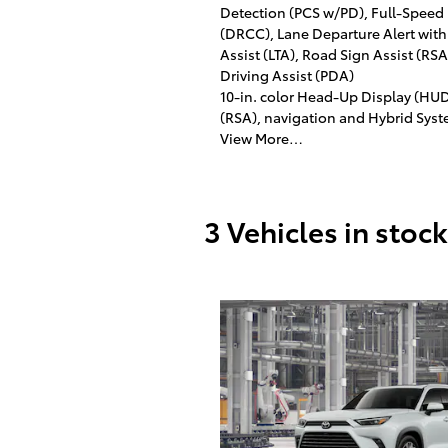
Detection (PCS w/PD), Full-Speed
(DRCC), Lane Departure Alert with
Assist (LTA), Road Sign Assist (R
Driving Assist (PDA)
10-in. color Head-Up Display (HU
(RSA), navigation and Hybrid Syst
View More…
3 Vehicles in stock