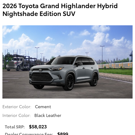
2026 Toyota Grand Highlander Hybrid
Nightshade Edition SUV
Exterior Color:
Cement
Interior Color:
Black Leather
$58,023
Total SRP
:
$899
Dealer Conveyance Fee
: