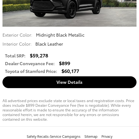
Exterior Color:
Midnight Black Metallic
Interior Color:
Black Leather
$59,278
Total SRP
:
$899
Dealer Conveyance Fee
:
$60,177
Toyota of Stamford Price
:
View Details
All advertised prices exclude state or local taxes and registration costs. Price
does include $899 Dealer Conveyance Fee (fee is negotiable). While every
reasonable effort is made to ensure the accuracy of the information
contained herein, we are not responsible for any errors or omissions
contained on this website.
Safety Recalls-Service Campaigns
Sitemap
Privacy