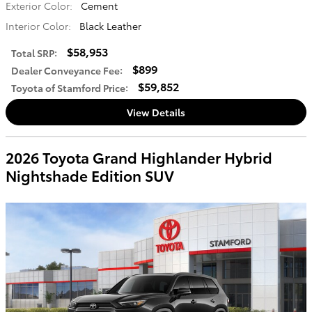
Exterior Color:
Cement
Interior Color:
Black Leather
$58,953
Total SRP
:
$899
Dealer Conveyance Fee
:
$59,852
Toyota of Stamford Price
:
View Details
2026 Toyota Grand Highlander Hybrid
Nightshade Edition SUV