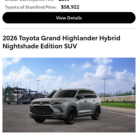
$58,922
Toyota of Stamford Price
:
View Details
2026 Toyota Grand Highlander Hybrid
Nightshade Edition SUV