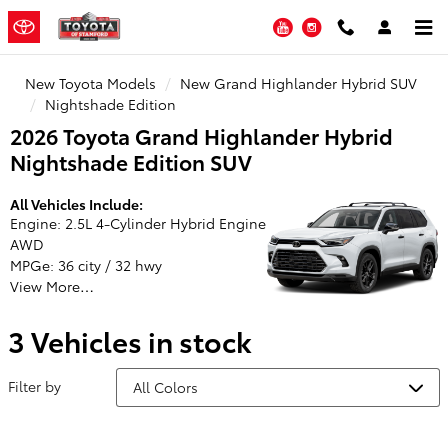
Toyota of Stamford
Skip to main content
YouTube
Instagram
New Toyota Models
New Grand Highlander Hybrid SUV
Nightshade Edition
2026 Toyota Grand Highlander Hybrid
Nightshade Edition SUV
All Vehicles Include:
Engine: 2.5L 4-Cylinder Hybrid Engine
AWD
MPGe: 36 city / 32 hwy
View More…
3 Vehicles in stock
Filter by