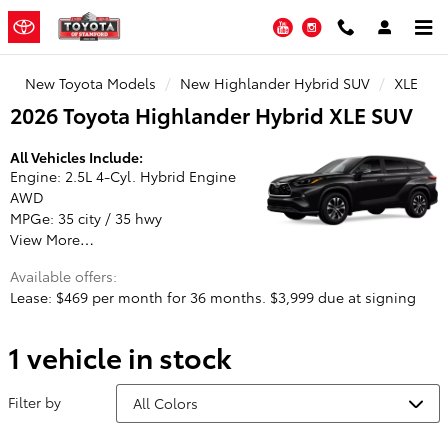
Toyota of Stamford
Skip to main content
YouTube
Instagram
New Toyota Models
New Highlander Hybrid SUV
XLE
2026 Toyota Highlander Hybrid XLE SUV
All Vehicles Include:
Engine: 2.5L 4-Cyl. Hybrid Engine
AWD
MPGe: 35 city / 35 hwy
View More…
Available offers:
Lease: $469 per month for 36 months. $3,999 due at signing
1 vehicle in stock
Filter by