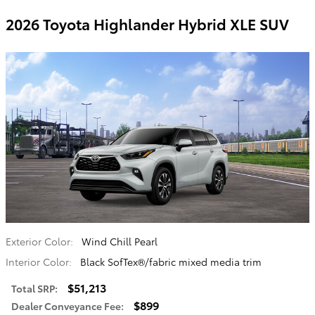
2026 Toyota Highlander Hybrid XLE SUV
Exterior Color:
Wind Chill Pearl
Interior Color:
Black SofTex®/fabric mixed media trim
$51,213
Total SRP
:
$899
Dealer Conveyance Fee
: