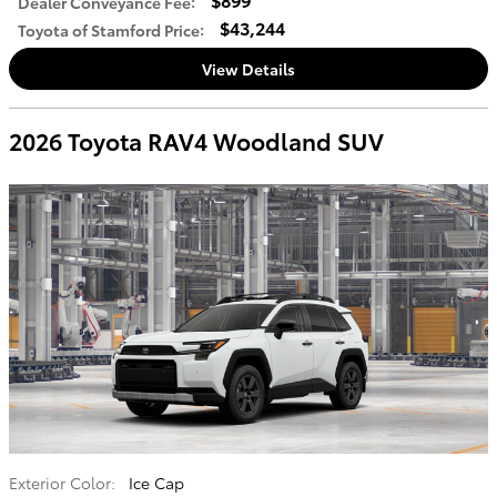
Dealer Conveyance Fee
:
$43,244
Toyota of Stamford Price
:
View Details
2026 Toyota RAV4 Woodland SUV
Exterior Color:
Ice Cap