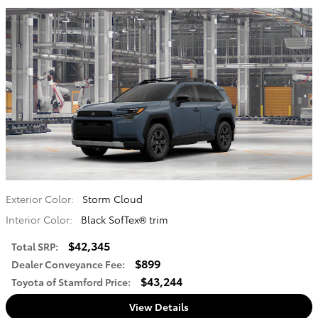
Exterior Color:
Storm Cloud
Interior Color:
Black SofTex® trim
$42,345
Total SRP
:
$899
Dealer Conveyance Fee
:
$43,244
Toyota of Stamford Price
:
View Details