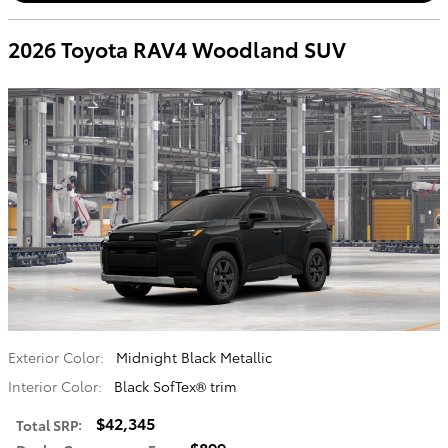
2026 Toyota RAV4 Woodland SUV
Exterior Color:
Midnight Black Metallic
Interior Color:
Black SofTex® trim
$42,345
Total SRP
:
$899