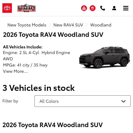
Toyota of Stamford
Skip to main content
YouTube
Instagram
New Toyota Models
New RAV4 SUV
Woodland
2026 Toyota RAV4 Woodland SUV
All Vehicles Include:
Engine: 2.5L 4-Cyl. Hybrid Engine
AWD
MPGe: 41 city / 35 hwy
View More…
3 Vehicles in stock
Filter by
2026 Toyota RAV4 Woodland SUV