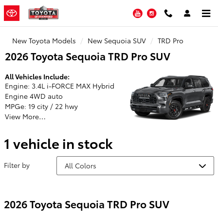
Toyota of Stamford
Skip to main content
YouTube
Instagram
New Toyota Models
New Sequoia SUV
TRD Pro
2026 Toyota Sequoia TRD Pro SUV
All Vehicles Include:
Engine: 3.4L i-FORCE MAX Hybrid
Engine 4WD auto
MPGe: 19 city / 22 hwy
View More…
1 vehicle in stock
Filter by
2026 Toyota Sequoia TRD Pro SUV