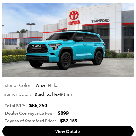
Exterior Color:
Wave Maker
Interior Color:
Black SofTex® trim
$86,260
Total SRP
:
$899
Dealer Conveyance Fee
:
$87,159
Toyota of Stamford Price
:
View Details