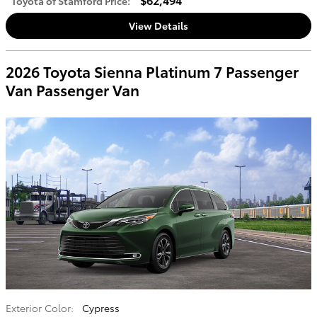
Toyota of Stamford Price
:
View Details
2026 Toyota Sienna Platinum 7 Passenger
Van Passenger Van
Exterior Color:
Cypress