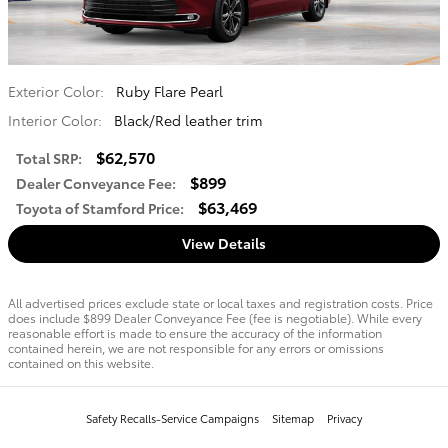
Exterior Color:
Ruby Flare Pearl
Interior Color:
Black/Red leather trim
$62,570
Total SRP
:
$899
Dealer Conveyance Fee
:
$63,469
Toyota of Stamford Price
:
View Details
All advertised prices exclude state or local taxes and registration costs. Price
does include $899 Dealer Conveyance Fee (fee is negotiable). While every
reasonable effort is made to ensure the accuracy of the information
contained herein, we are not responsible for any errors or omissions
contained on this website.
Safety Recalls-Service Campaigns
Sitemap
Privacy