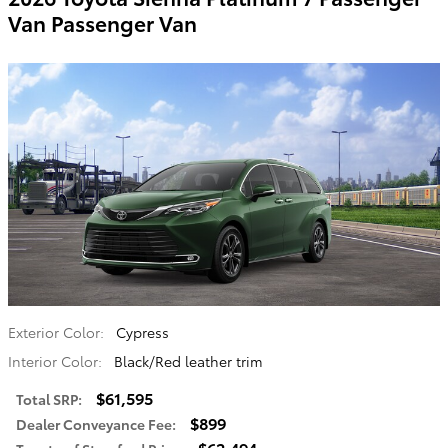
Van Passenger Van
Exterior Color:
Cypress
Interior Color:
Black/Red leather trim
$61,595
Total SRP
:
$899
Dealer Conveyance Fee
:
$62,494