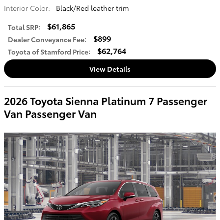
Interior Color:
Black/Red leather trim
$61,865
Total SRP
:
$899
Dealer Conveyance Fee
:
$62,764
Toyota of Stamford Price
:
View Details
2026 Toyota Sienna Platinum 7 Passenger
Van Passenger Van