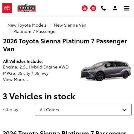
Toyota of Stamford
Skip to main content
YouTube
Instagram
New Toyota Models
New Sienna Van
Platinum 7 Passenger
2026 Toyota Sienna Platinum 7 Passenger
Van
All Vehicles Include:
Engine: 2.5L Hybrid Engine AWD
MPGe: 35 city / 36 hwy
View More…
3 Vehicles in stock
Filter by
2026 Toyota Sienna Platinum 7 Passenger