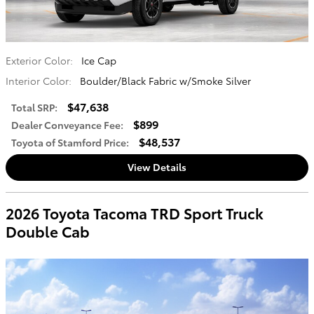
Exterior Color:
Ice Cap
Interior Color:
Boulder/Black Fabric w/Smoke Silver
$47,638
Total SRP
:
$899
Dealer Conveyance Fee
:
$48,537
Toyota of Stamford Price
:
View Details
2026 Toyota Tacoma TRD Sport Truck
Double Cab