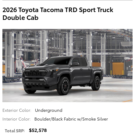
2026 Toyota Tacoma TRD Sport Truck
Double Cab
Exterior Color:
Underground
Interior Color:
Boulder/Black Fabric w/Smoke Silver
$52,578
Total SRP
: