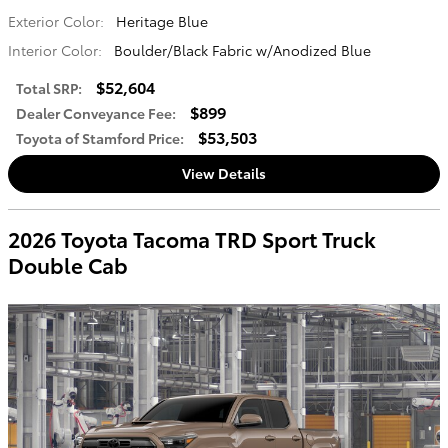
Exterior Color:
Heritage Blue
Interior Color:
Boulder/Black Fabric w/Anodized Blue
$52,604
Total SRP
:
$899
Dealer Conveyance Fee
:
$53,503
Toyota of Stamford Price
:
View Details
2026 Toyota Tacoma TRD Sport Truck
Double Cab