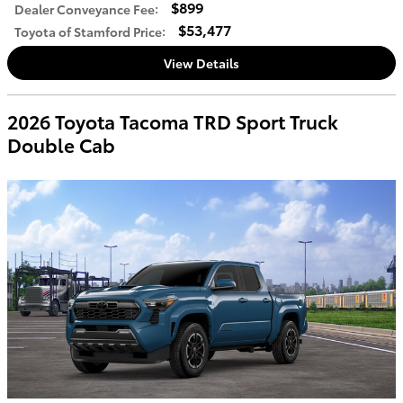
$899
Dealer Conveyance Fee
:
$53,477
Toyota of Stamford Price
:
View Details
2026 Toyota Tacoma TRD Sport Truck
Double Cab