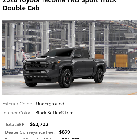
Double Cab
Exterior Color:
Underground
Interior Color:
Black SofTex® trim
$53,703
Total SRP
:
$899
Dealer Conveyance Fee
: