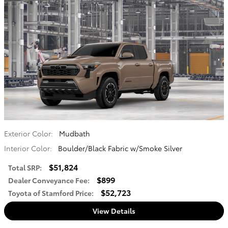
Exterior Color:
Mudbath
Interior Color:
Boulder/Black Fabric w/Smoke Silver
$51,824
Total SRP
:
$899
Dealer Conveyance Fee
:
$52,723
Toyota of Stamford Price
:
View Details