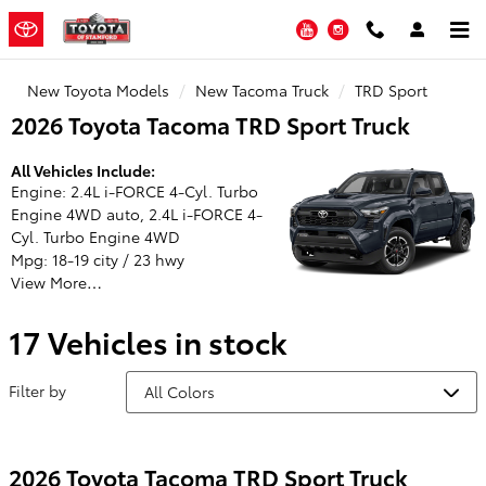
Toyota of Stamford
Skip to main content
YouTube
Instagram
New Toyota Models
New Tacoma Truck
TRD Sport
2026 Toyota Tacoma TRD Sport Truck
All Vehicles Include:
Engine: 2.4L i-FORCE 4-Cyl. Turbo
Engine 4WD auto, 2.4L i-FORCE 4-
Cyl. Turbo Engine 4WD
Mpg: 18-19 city / 23 hwy
View More…
17 Vehicles in stock
Filter by
2026 Toyota Tacoma TRD Sport Truck