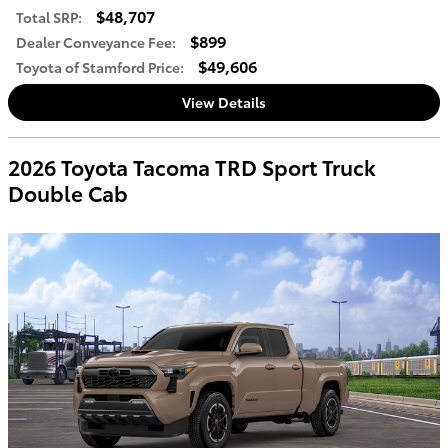
$48,707
Total SRP
:
$899
Dealer Conveyance Fee
:
$49,606
Toyota of Stamford Price
:
View Details
2026 Toyota Tacoma TRD Sport Truck
Double Cab