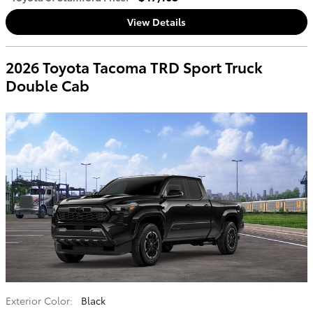
View Details
2026 Toyota Tacoma TRD Sport Truck
Double Cab
Exterior Color:
Black