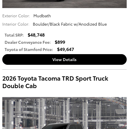
Exterior Color:
Mudbath
Interior Color:
Boulder/Black Fabric w/Anodized Blue
$48,748
Total SRP
:
$899
Dealer Conveyance Fee
:
$49,647
Toyota of Stamford Price
:
View Details
2026 Toyota Tacoma TRD Sport Truck
Double Cab