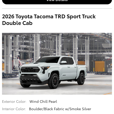
2026 Toyota Tacoma TRD Sport Truck
Double Cab
Exterior Color:
Wind Chill Pearl
Interior Color:
Boulder/Black Fabric w/Smoke Silver