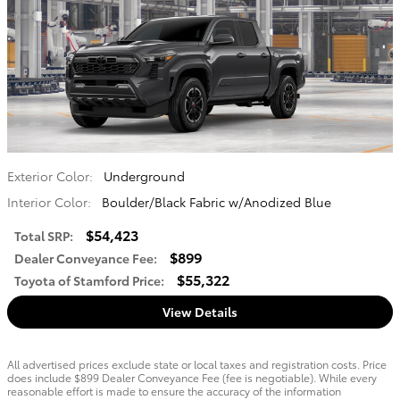
Exterior Color:
Underground
Interior Color:
Boulder/Black Fabric w/Anodized Blue
$54,423
Total SRP
:
$899
Dealer Conveyance Fee
:
$55,322
Toyota of Stamford Price
:
View Details
All advertised prices exclude state or local taxes and registration costs. Price
does include $899 Dealer Conveyance Fee (fee is negotiable). While every
reasonable effort is made to ensure the accuracy of the information