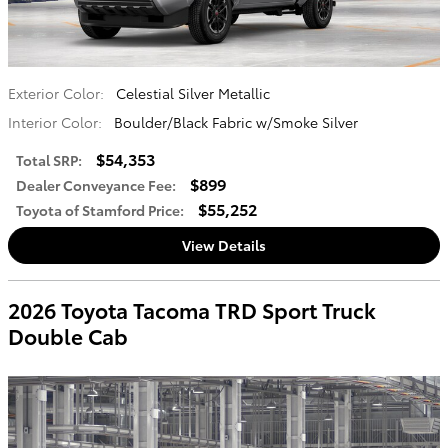
Exterior Color:
Celestial Silver Metallic
Interior Color:
Boulder/Black Fabric w/Smoke Silver
$54,353
Total SRP
:
$899
Dealer Conveyance Fee
:
$55,252
Toyota of Stamford Price
:
View Details
2026 Toyota Tacoma TRD Sport Truck
Double Cab