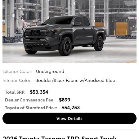
Exterior Color:
Underground
Interior Color:
Boulder/Black Fabric w/Anodized Blue
$53,354
Total SRP
:
$899
Dealer Conveyance Fee
:
$54,253
Toyota of Stamford Price
:
View Details
2026 Toyota Tacoma TRD Sport Truck