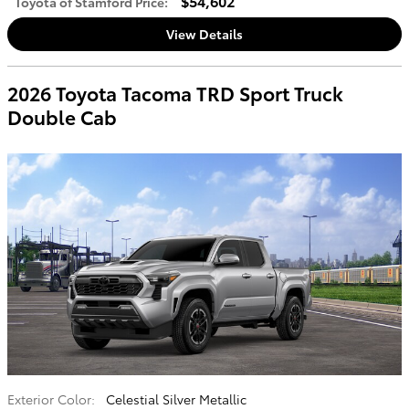
$54,602
Toyota of Stamford Price
:
View Details
2026 Toyota Tacoma TRD Sport Truck
Double Cab
Exterior Color:
Celestial Silver Metallic