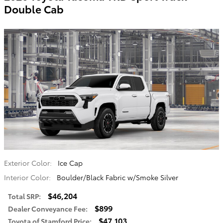
Double Cab
Exterior Color:
Ice Cap
Interior Color:
Boulder/Black Fabric w/Smoke Silver
$46,204
Total SRP
:
$899
Dealer Conveyance Fee
:
$47,103
Toyota of Stamford Price
: