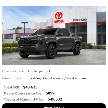
Exterior Color:
Underground
Interior Color:
Boulder/Black Fabric w/Smoke Silver
$48,633
Total SRP
:
$899
Dealer Conveyance Fee
:
$49,532
Toyota of Stamford Price
:
View Details