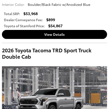
Interior Color:
Boulder/Black Fabric w/Anodized Blue
$53,968
Total SRP
:
$899
Dealer Conveyance Fee
:
$54,867
Toyota of Stamford Price
:
View Details
2026 Toyota Tacoma TRD Sport Truck
Double Cab