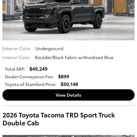
Exterior Color:
Underground
Interior Color:
Boulder/Black Fabric w/Anodized Blue
$49,249
Total SRP
:
$899
Dealer Conveyance Fee
:
$50,148
Toyota of Stamford Price
:
View Details
2026 Toyota Tacoma TRD Sport Truck
Double Cab