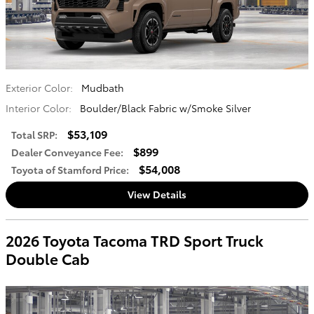
Exterior Color:
Mudbath
Interior Color:
Boulder/Black Fabric w/Smoke Silver
$53,109
Total SRP
:
$899
Dealer Conveyance Fee
:
$54,008
Toyota of Stamford Price
:
View Details
2026 Toyota Tacoma TRD Sport Truck
Double Cab