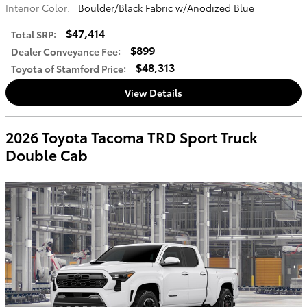
Interior Color:
Boulder/Black Fabric w/Anodized Blue
$47,414
Total SRP
:
$899
Dealer Conveyance Fee
:
$48,313
Toyota of Stamford Price
:
View Details
2026 Toyota Tacoma TRD Sport Truck
Double Cab