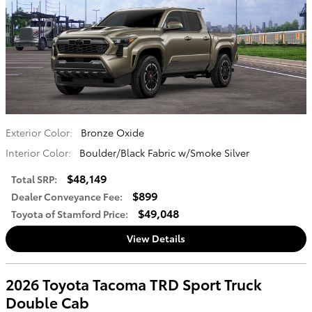
Exterior Color:
Bronze Oxide
Interior Color:
Boulder/Black Fabric w/Smoke Silver
$48,149
Total SRP
:
$899
Dealer Conveyance Fee
:
$49,048
Toyota of Stamford Price
:
View Details
2026 Toyota Tacoma TRD Sport Truck
Double Cab