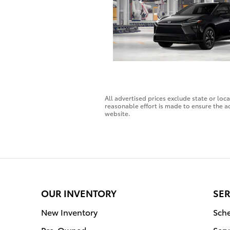
All advertised prices exclude state or loc
reasonable effort is made to ensure the ac
website.
OUR INVENTORY
SER
New Inventory
Sche
Pre-Owned
Serv