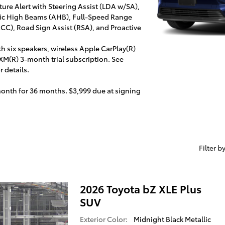
ure Alert with Steering Assist (LDA w/SA),
atic High Beams (AHB), Full-Speed Range
C), Road Sign Assist (RSA), and Proactive
h six speakers, wireless Apple CarPlay(R)
XM(R) 3-month trial subscription. See
 details.
month for 36 months. $3,999 due at signing
Filter b
2026 Toyota bZ XLE Plus
SUV
Exterior Color:
Midnight Black Metallic