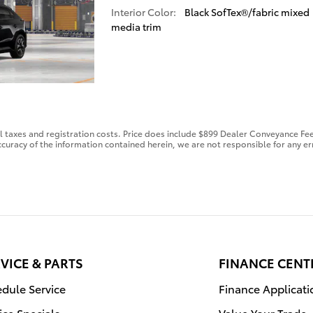
Interior Color:
Black SofTex®/fabric mixed
media trim
al taxes and registration costs. Price does include $899 Dealer Conveyance Fee
curacy of the information contained herein, we are not responsible for any er
VICE & PARTS
FINANCE CENT
dule Service
Finance Applicati
ice Specials
Value Your Trade