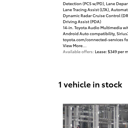
Detection (PCS w/PD), Lane Depart
Lane Tracing Assist (LTA), Autom
Dynamic Radar Cruise Control (DRC
Driving Assist (PDA)
14-in. Toyota Audio Multimedia wit
Android Auto compatibility, Sirius
toyota.com/connected-services for
View More…
Available offers:
Lease: $349 per 
1 vehicle in stock