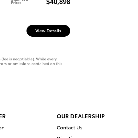
$40,898
Price
:
View Details
 (fee is negotiable). While every
rors or omissions contained on this
ER
OUR DEALERSHIP
on
Contact Us
Directions