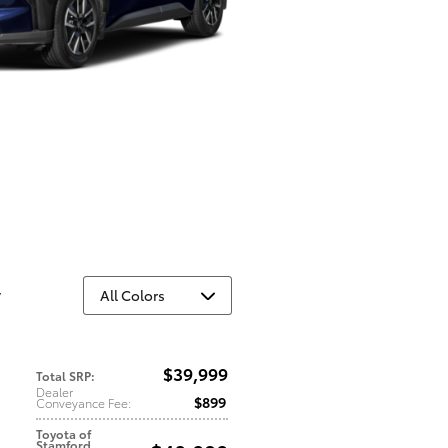
y
$39,999
Total SRP
:
Dealer
$899
Conveyance Fee
:
Toyota of
Stamford