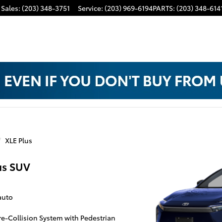
Sales
:
(203) 348-3751
Service
:
(203) 969-6194
PARTS
:
(203) 348-614
XLE Plus
us SUV
auto
Pre-Collision System with Pedestrian