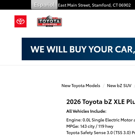
Toyota of Stamford
Skip to main content
Español
909 East Main Street,
Stamford
,
CT
06902
New Toyota Models
New bZ SUV
2026 Toyota bZ XLE Pl
All Vehicles Include:
Engine: 0.0L Single Electric Motor 
MPGe: 143 city / 119 hwy
Toyota Safety Sense 3.0 (TSS 3.0) 