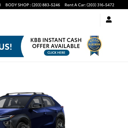
1
BODY SHOP
:
(203) 883-5246
Rent A Car
:
(203) 316-5472