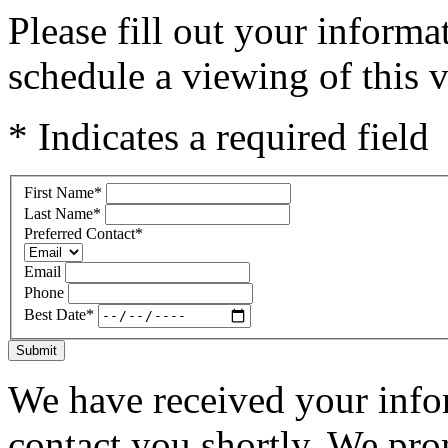
Please fill out your inform
schedule a viewing of this v
* Indicates a required field
First Name
*
Last Name
*
Preferred Contact
*
Email
Phone
Best Date
*
Submit
We have received your infor
contact you shortly. We pro