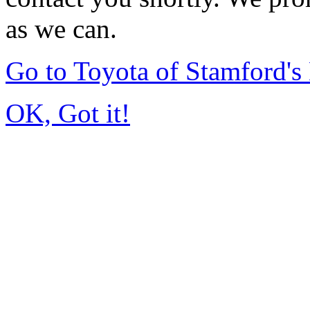
as we can.
Go to Toyota of Stamford'
OK, Got it!