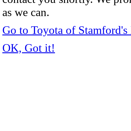
as we can.
Go to Toyota of Stamford'
OK, Got it!