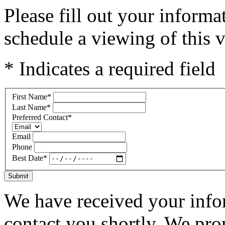
Please fill out your inform
schedule a viewing of this v
* Indicates a required field
First Name
*
Last Name
*
Preferred Contact
*
Email
Phone
Best Date
*
Submit
We have received your infor
contact you shortly. We pro