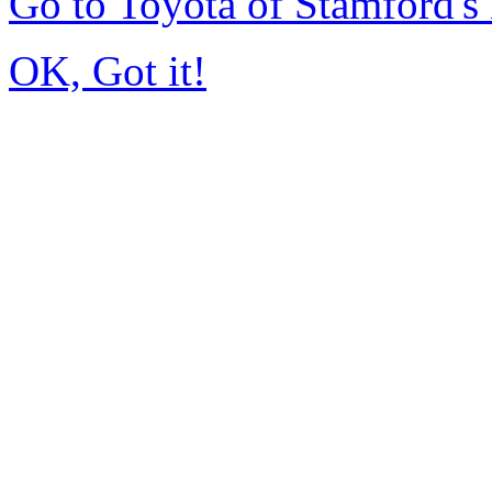
Go to Toyota of Stamford'
OK, Got it!