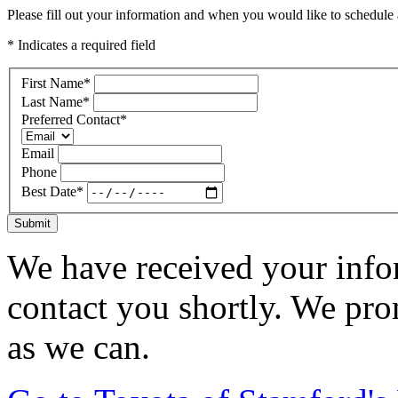
Please fill out your information and when you would like to schedule a
* Indicates a required field
First Name
*
Last Name
*
Preferred Contact
*
Email
Phone
Best Date
*
Submit
We have received your infor
contact you shortly. We pro
as we can.