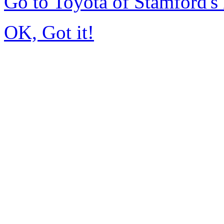
Go to Toyota of Stamford'
OK, Got it!