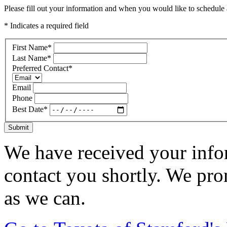
Please fill out your information and when you would like to schedule a
* Indicates a required field
First Name
*
Last Name
*
Preferred Contact
*
Email
Phone
Best Date
*
Submit
We have received your infor
contact you shortly. We pro
as we can.