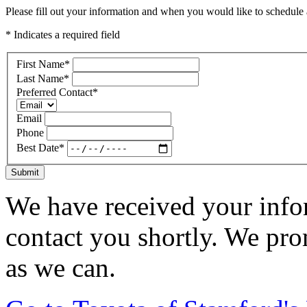
Please fill out your information and when you would like to schedule a
* Indicates a required field
First Name
*
Last Name
*
Preferred Contact
*
Email
Phone
Best Date
*
Submit
We have received your infor
contact you shortly. We pro
as we can.