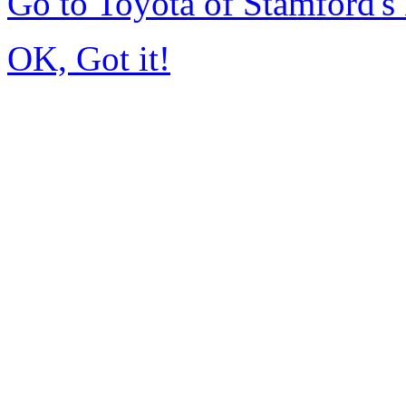
Go to Toyota of Stamford'
OK, Got it!