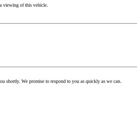
 viewing of this vehicle.
you shortly. We promise to respond to you as quickly as we can.