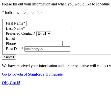
Please fill out your information and when you would like to schedule a
* Indicates a required field
First Name
*
Last Name
*
Preferred Contact
*
Email
Phone
Best Date
*
Submit
We have received your information and a representative will contact 
Go to Toyota of Stamford's Homepage
OK, Got it!