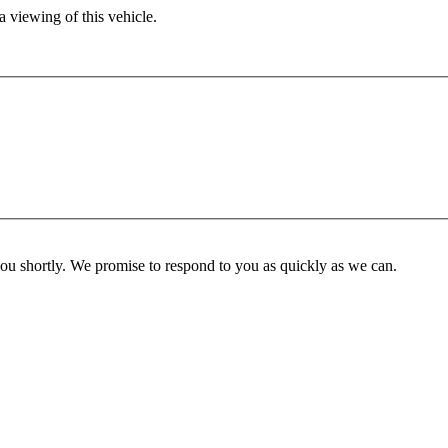
 viewing of this vehicle.
you shortly. We promise to respond to you as quickly as we can.