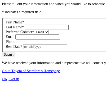
Please fill out your information and when you would like to schedule a
* Indicates a required field
First Name
*
Last Name
*
Preferred Contact
*
Email
Phone
Best Date
*
Submit
We have received your information and a representative will contact 
Go to Toyota of Stamford's Homepage
OK, Got it!