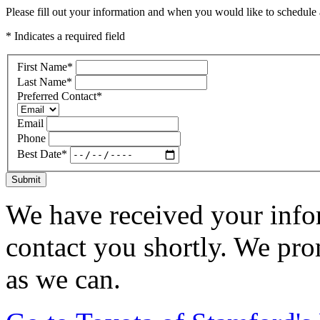
Please fill out your information and when you would like to schedule a
* Indicates a required field
First Name
*
Last Name
*
Preferred Contact
*
Email
Phone
Best Date
*
Submit
We have received your infor
contact you shortly. We pro
as we can.