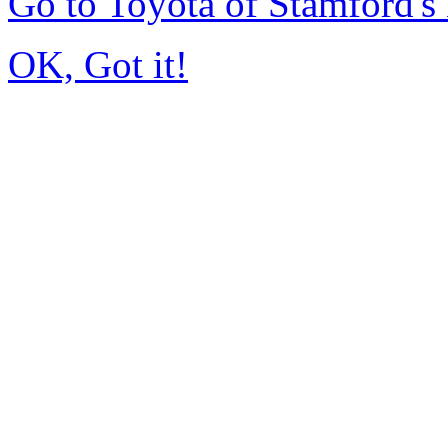
Go to Toyota of Stamford'
OK, Got it!