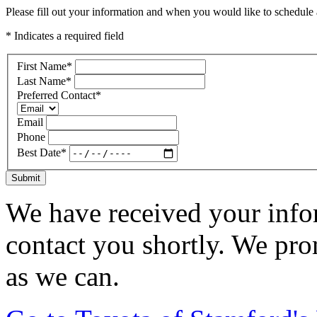
Please fill out your information and when you would like to schedule a
* Indicates a required field
First Name
*
Last Name
*
Preferred Contact
*
Email
Phone
Best Date
*
Submit
We have received your infor
contact you shortly. We pro
as we can.