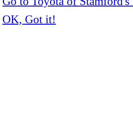
Go to Toyota of Stamford'
OK, Got it!