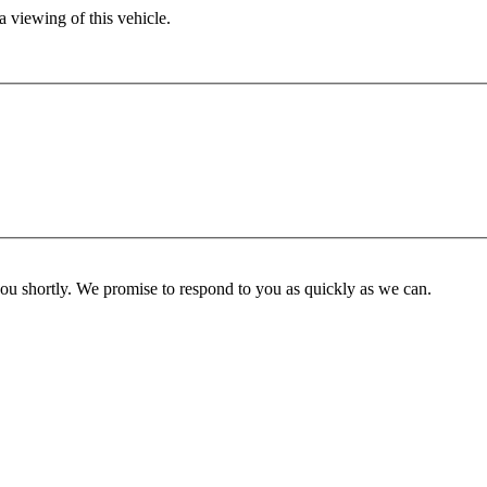
 viewing of this vehicle.
you shortly. We promise to respond to you as quickly as we can.