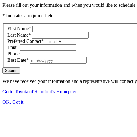
Please fill out your information and when you would like to schedule a
* Indicates a required field
First Name
*
Last Name
*
Preferred Contact
*
Email
Phone
Best Date
*
Submit
We have received your information and a representative will contact 
Go to Toyota of Stamford's Homepage
OK, Got it!