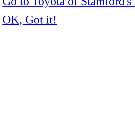
Go to Toyota of Stamford'
OK, Got it!