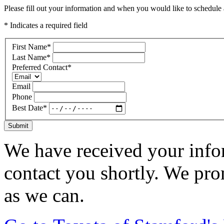
Please fill out your information and when you would like to schedule a
* Indicates a required field
First Name
*
Last Name
*
Preferred Contact
*
Email
Phone
Best Date
*
Submit
We have received your infor
contact you shortly. We pro
as we can.