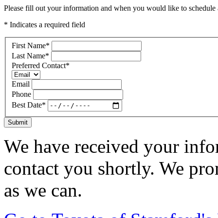
Please fill out your information and when you would like to schedule a
* Indicates a required field
First Name
*
Last Name
*
Preferred Contact
*
Email
Phone
Best Date
*
Submit
We have received your infor
contact you shortly. We pro
as we can.