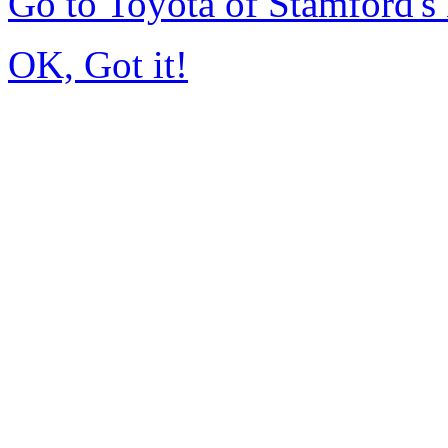
Go to Toyota of Stamford'
OK, Got it!