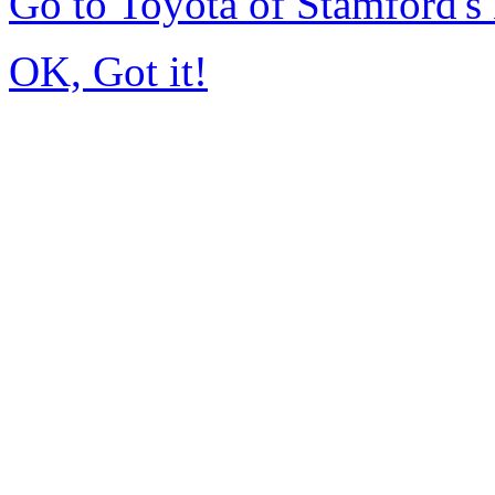
Go to Toyota of Stamford'
OK, Got it!