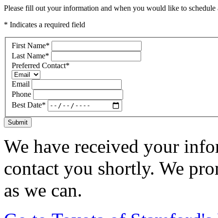
Please fill out your information and when you would like to schedule a
* Indicates a required field
First Name
*
Last Name
*
Preferred Contact
*
Email
Phone
Best Date
*
Submit
We have received your infor
contact you shortly. We pro
as we can.