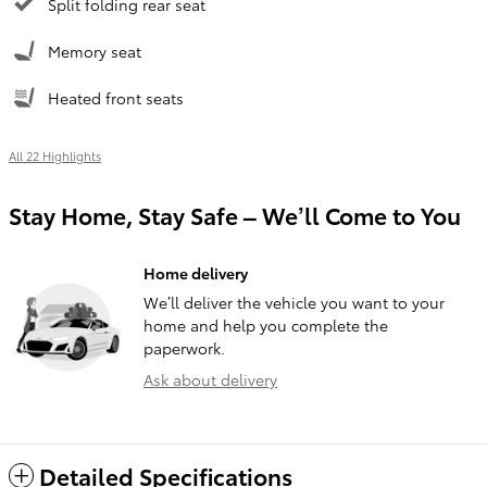
Split folding rear seat
Memory seat
Heated front seats
All 22 Highlights
Stay Home, Stay Safe – We’ll Come to You
Home delivery
We’ll deliver the vehicle you want to your
home and help you complete the
paperwork.
Ask about delivery
Detailed Specifications