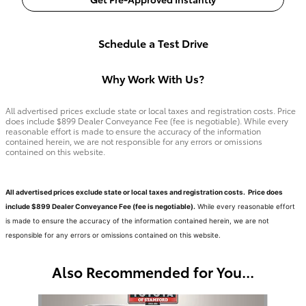
Schedule a Test Drive
Why Work With Us?
All advertised prices exclude state or local taxes and registration costs. Price
does include $899 Dealer Conveyance Fee (fee is negotiable). While every
reasonable effort is made to ensure the accuracy of the information
contained herein, we are not responsible for any errors or omissions
contained on this website.
All advertised prices exclude state or local taxes and registration costs. Price does
include $899 Dealer Conveyance Fee (fee is negotiable).
While every reasonable effort
is made to ensure the accuracy of the information contained herein, we are not
responsible for any errors or omissions contained on this website.
Also Recommended for You...
Slide 1 of 6