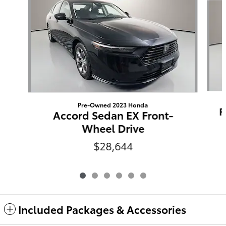
Pre-Owned 2023 Honda
R
Accord Sedan EX Front-
Wheel Drive
$28,644
Included Packages & Accessories