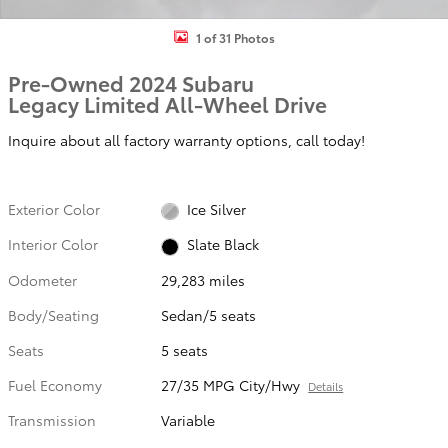
1 of 31 Photos
Pre-Owned 2024 Subaru
Legacy Limited All-Wheel Drive
Inquire about all factory warranty options, call today!
Exterior Color
Ice Silver
Interior Color
Slate Black
Odometer
29,283 miles
Body/Seating
Sedan/5 seats
Seats
5 seats
Fuel Economy
27/35 MPG City/Hwy
Details
Transmission
Variable