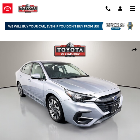
Skip to main content
Used 2024 Subaru Legacy Limited Sedan Photo 1 of 31
Shar