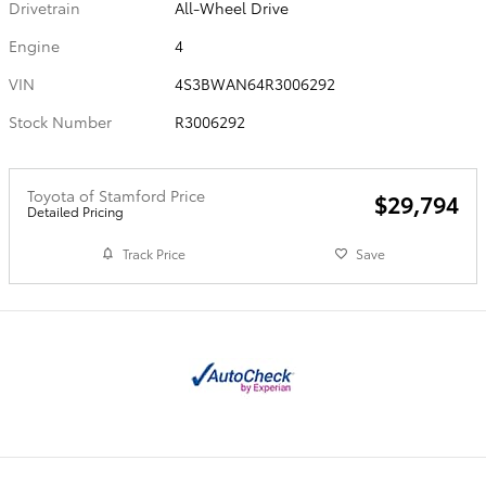
Drivetrain
All-Wheel Drive
Engine
4
VIN
4S3BWAN64R3006292
Stock Number
R3006292
Toyota of Stamford Price
$29,794
Detailed Pricing
Track Price
Save