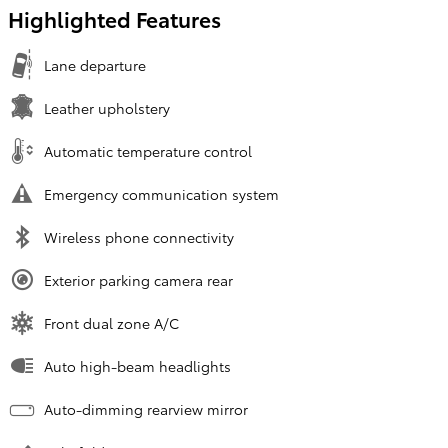
Highlighted Features
Lane departure
Leather upholstery
Automatic temperature control
Emergency communication system
Wireless phone connectivity
Exterior parking camera rear
Front dual zone A/C
Auto high-beam headlights
Auto-dimming rearview mirror