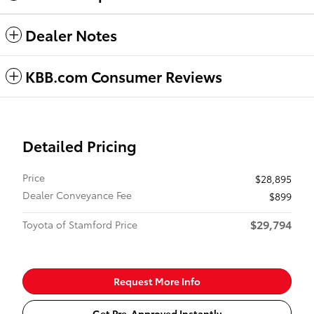
Dealer Notes
KBB.com Consumer Reviews
Detailed Pricing
Price
$28,895
Dealer Conveyance Fee
$899
$29,794
Toyota of Stamford Price
Request More Info
Get Pre-Approved Instantly