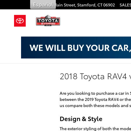
Skip to main content
Español
909 East Main Street,
Stamford
,
CT
06902
SALE
2018 Toyota RAV4 
Are you looking to purchase a car in
between the 2019 Toyota RAV4 or the 
us compare both these models and se
Design & Style
The exterior styling of both the mod