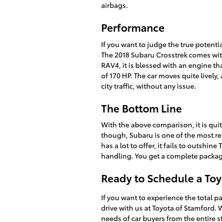
airbags.
Performance
If you want to judge the true potentia
The 2018 Subaru Crosstrek comes with
RAV4, it is blessed with an engine t
of 170 HP. The car moves quite livel
city traffic, without any issue.
The Bottom Line
With the above comparison, it is quit
though, Subaru is one of the most r
has a lot to offer, it fails to outshi
handling. You get a complete packag
Ready to Schedule a Toy
If you want to experience the total p
drive with us at Toyota of Stamford.
needs of car buyers from the entire s