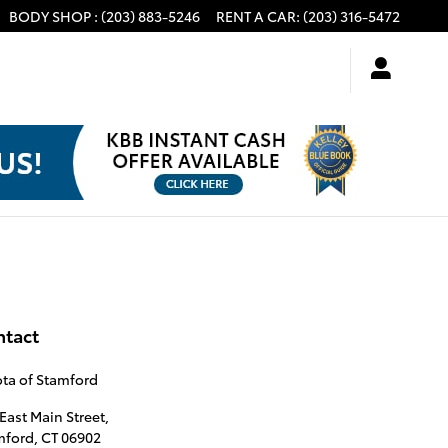
BODY SHOP
:
(203) 883-5246
RENT A CAR
:
(203) 316-5472
ntact
ta of Stamford
East Main Street,
mford
,
CT
06902