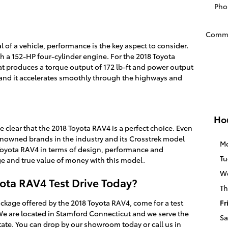
Pho
Comm
l of a vehicle, performance is the key aspect to consider.
 a 152-HP four-cylinder engine. For the 2018 Toyota
hat produces a torque output of 172 lb-ft and power output
y, and it accelerates smoothly through the highways and
Ho
e clear that the 2018 Toyota RAV4 is a perfect choice. Even
enowned brands in the industry and its Crosstrek model
M
ne Toyota RAV4 in terms of design, performance and
Tu
e and true value of money with this model.
W
ota RAV4 Test Drive Today?
Th
ackage offered by the 2018 Toyota RAV4, come for a test
Fr
 We are located in Stamford Connecticut and we serve the
Sa
tate. You can drop by our showroom today or call us in