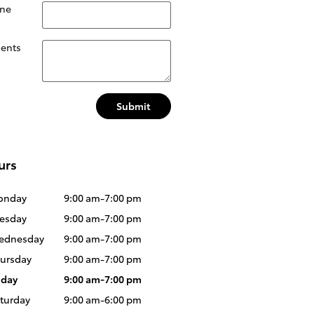
ne
ents
Submit
urs
onday
9:00 am-7:00 pm
esday
9:00 am-7:00 pm
ednesday
9:00 am-7:00 pm
ursday
9:00 am-7:00 pm
iday
9:00 am-7:00 pm
turday
9:00 am-6:00 pm