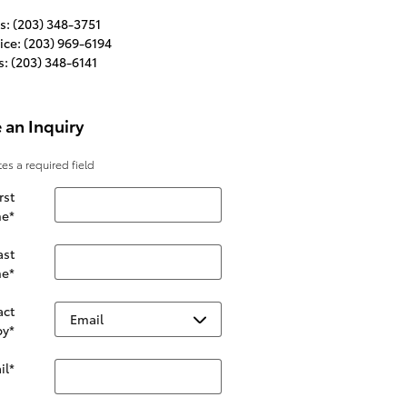
s
:
(203) 348-3751
ice
:
(203) 969-6194
s
:
(203) 348-6141
 an Inquiry
tes a required field
rst
e
*
ast
e
*
act
by
*
il
*