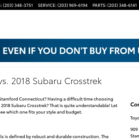
S
:
(203) 348-3751
SERVICE
:
(203) 969-6194
PARTS
:
(203) 348-6141
vs. 2018 Subaru Crosstrek
 Stamford Connecticut? Having a difficult time choosing
Co
2018 Subaru Crosstrek? That is quite understandable! Let
e which one fits your style and budget.
Toyo
909 
Sta
els is defined by robust and durable construction. The