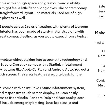
ople with enough space and great outward visibility.
Sale
might feel a little flat on long drives. The contemporary
Serv
 straightforward layout. The materials used are of high
Part
 plastics as well.
5 people across 2 rows of seating, with plenty of legroom
nterior has been made of sturdy materials, along with
Make
 great compact feeling, as you would expect from a typical
* Indica
Fi
Nam
omplete without taking into account the technology and
8 Subaru Crosstrek comes with a Starlink infotainment
L
 features like Apple CarPlay and Android Auto. You get a
Nam
ch screen. The safety features are quite basic for the
Cont
Me 
el comes with an intuitive Entune infotainment system,
d responsive touch screen display. You can easily
Ema
ess to iHeartRadio, Pandora, Yelp and Facebook places.
el include emergency braking, lane-keep assist and