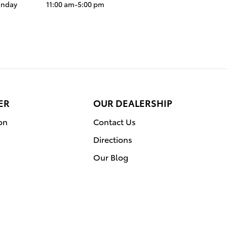
unday
11:00 am-5:00 pm
ER
OUR DEALERSHIP
on
Contact Us
Directions
Our Blog