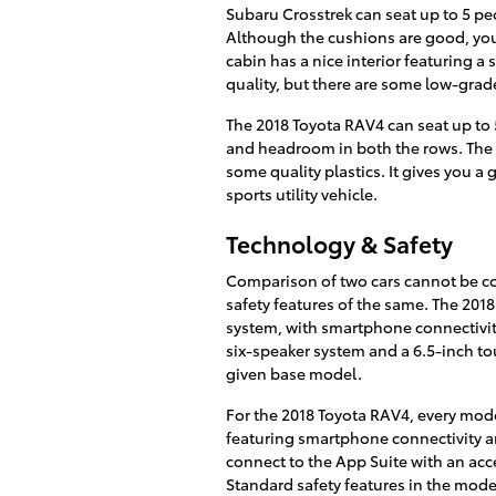
Subaru Crosstrek can seat up to 5 pe
Although the cushions are good, you 
cabin has a nice interior featuring a
quality, but there are some low-grade
The 2018 Toyota RAV4 can seat up to 
and headroom in both the rows. The i
some quality plastics. It gives you a
sports utility vehicle.
Technology & Safety
Comparison of two cars cannot be c
safety features of the same. The 201
system, with smartphone connectivity
six-speaker system and a 6.5-inch tou
given base model.
For the 2018 Toyota RAV4, every mod
featuring smartphone connectivity an
connect to the App Suite with an acc
Standard safety features in the mod