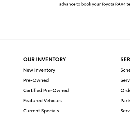
advance to book your Toyota RAV4 te
OUR INVENTORY
SER
New Inventory
Sche
Pre-Owned
Serv
Certified Pre-Owned
Orde
Featured Vehicles
Part
Current Specials
Serv