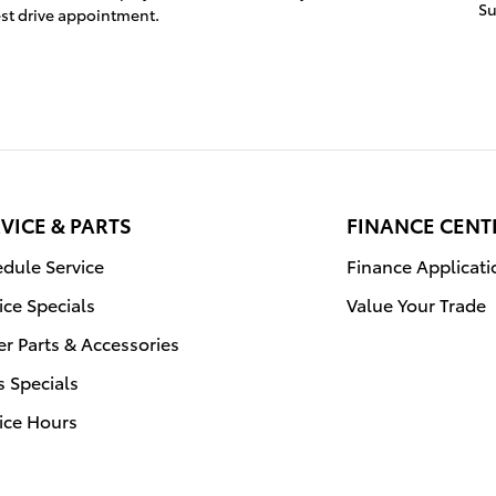
S
st drive appointment.
VICE & PARTS
FINANCE CENT
dule Service
Finance Applicati
ice Specials
Value Your Trade
r Parts & Accessories
s Specials
ice Hours