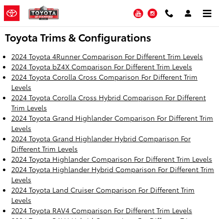
Skip to main content
YouTube
Instagram
Toyota Trims & Configurations
2024 Toyota 4Runner Comparison For Different Trim Levels
2024 Toyota bZ4X Comparison For Different Trim Levels
2024 Toyota Corolla Cross Comparison For Different Trim
Levels
2024 Toyota Corolla Cross Hybrid Comparison For Different
Trim Levels
2024 Toyota Grand Highlander Comparison For Different Trim
Levels
2024 Toyota Grand Highlander Hybrid Comparison For
Different Trim Levels
2024 Toyota Highlander Comparison For Different Trim Levels
2024 Toyota Highlander Hybrid Comparison For Different Trim
Levels
2024 Toyota Land Cruiser Comparison For Different Trim
Levels
2024 Toyota RAV4 Comparison For Different Trim Levels