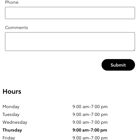
Phone
Comments
Submit
Hours
Monday
9:00 am-7:00 pm
Tuesday
9:00 am-7:00 pm
Wednesday
9:00 am-7:00 pm
Thursday
9:00 am-7:00 pm
Friday
9:00 am-7:00 pm