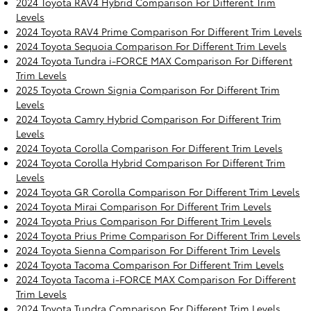
2024 Toyota RAV4 Hybrid Comparison For Different Trim
Levels
2024 Toyota RAV4 Prime Comparison For Different Trim Levels
2024 Toyota Sequoia Comparison For Different Trim Levels
2024 Toyota Tundra i-FORCE MAX Comparison For Different
Trim Levels
2025 Toyota Crown Signia Comparison For Different Trim
Levels
2024 Toyota Camry Hybrid Comparison For Different Trim
Levels
2024 Toyota Corolla Comparison For Different Trim Levels
2024 Toyota Corolla Hybrid Comparison For Different Trim
Levels
2024 Toyota GR Corolla Comparison For Different Trim Levels
2024 Toyota Mirai Comparison For Different Trim Levels
2024 Toyota Prius Comparison For Different Trim Levels
2024 Toyota Prius Prime Comparison For Different Trim Levels
2024 Toyota Sienna Comparison For Different Trim Levels
2024 Toyota Tacoma Comparison For Different Trim Levels
2024 Toyota Tacoma i-FORCE MAX Comparison For Different
Trim Levels
2024 Toyota Tundra Comparison For Different Trim Levels