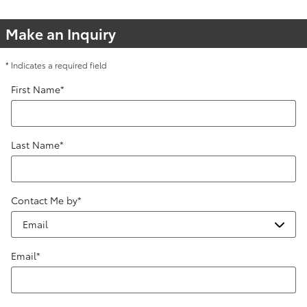
Make an Inquiry
* Indicates a required field
First Name
*
Last Name
*
Contact Me by
*
Email
*