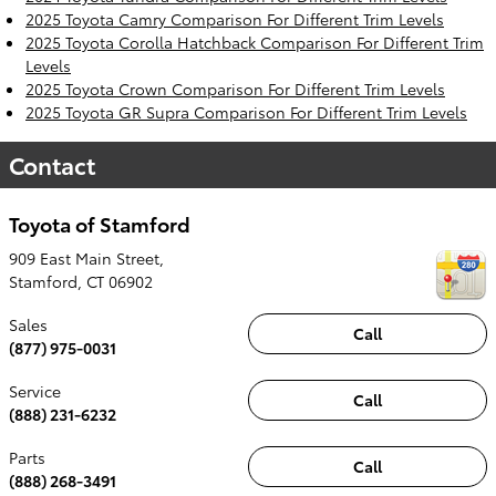
2025 Toyota Camry Comparison For Different Trim Levels
2025 Toyota Corolla Hatchback Comparison For Different Trim
Levels
2025 Toyota Crown Comparison For Different Trim Levels
2025 Toyota GR Supra Comparison For Different Trim Levels
Contact
Toyota of Stamford
909 East Main Street,
Stamford
,
CT
06902
Sales
Call
(877) 975-0031
Service
Call
(888) 231-6232
Parts
Call
(888) 268-3491