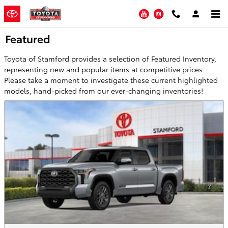
Skip to main content
YouTube
Instagram
Featured
Toyota of Stamford provides a selection of Featured Inventory,
representing new and popular items at competitive prices.
Please take a moment to investigate these current highlighted
models, hand-picked from our ever-changing inventories!