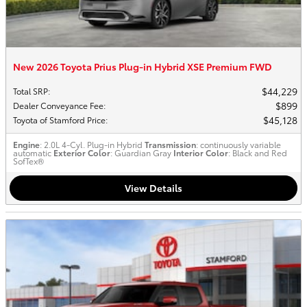
New 2026 Toyota Prius Plug-in Hybrid XSE Premium FWD
$44,229
Total SRP
:
$899
Dealer Conveyance Fee
:
$45,128
Toyota of Stamford Price
:
Engine
: 2.0L 4-Cyl. Plug-in Hybrid
Transmission
: continuously variable
automatic
Exterior Color
: Guardian Gray
Interior Color
: Black and Red
SofTex®
View Details