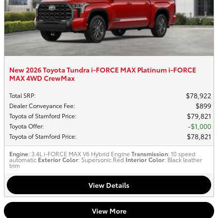
New 2026 Toyota Tundra i-FORCE MAX Platinum i-FORCE
MAX 4WD CrewMax
$78,922
Total SRP
:
$899
Dealer Conveyance Fee
:
$79,821
Toyota of Stamford Price
:
$1,000
Toyota Offer
:
$78,821
Toyota of Stamford Price
:
Engine
: 3.4L i-FORCE MAX V6 Hybrid Engine
Transmission
: 10 speed
automatic
Exterior Color
: Supersonic Red
Interior Color
: Black leather
trim
View Details
View More