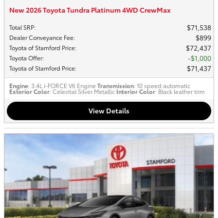
New 2026 Toyota Tundra Platinum 4WD CrewMax
$71,538
Total SRP
:
$899
Dealer Conveyance Fee
:
$72,437
Toyota of Stamford Price
:
$1,000
Toyota Offer
:
$71,437
Toyota of Stamford Price
:
Engine
: 3.4L i-FORCE V6 Engine
Transmission
: 10 speed automatic
Exterior Color
: Celestial Silver Metallic
Interior Color
: Black leather trim
View Details