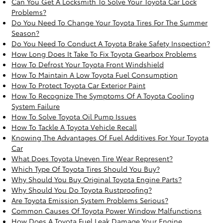
Can You Get A Locksmith To Solve Your Toyota Car Lock
Problems?
Do You Need To Change Your Toyota Tires For The Summer
Season?
Do You Need To Conduct A Toyota Brake Safety Inspection?
How Long Does It Take To Fix Toyota Gearbox Problems
How To Defrost Your Toyota Front Windshield
How To Maintain A Low Toyota Fuel Consumption
How To Protect Toyota Car Exterior Paint
How To Recognize The Symptoms Of A Toyota Cooling
System Failure
How To Solve Toyota Oil Pump Issues
How To Tackle A Toyota Vehicle Recall
Knowing The Advantages Of Fuel Additives For Your Toyota
Car
What Does Toyota Uneven Tire Wear Represent?
Which Type Of Toyota Tires Should You Buy?
Why Should You Buy Original Toyota Engine Parts?
Why Should You Do Toyota Rustproofing?
Are Toyota Emission System Problems Serious?
Common Causes Of Toyota Power Window Malfunctions
How Does A Toyota Fuel Leak Damage Your Engine