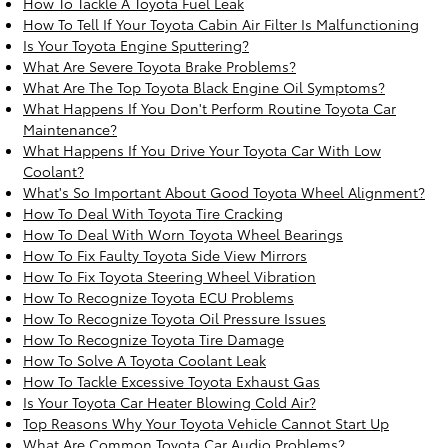
How To Tackle A Toyota Fuel Leak
How To Tell If Your Toyota Cabin Air Filter Is Malfunctioning
Is Your Toyota Engine Sputtering?
What Are Severe Toyota Brake Problems?
What Are The Top Toyota Black Engine Oil Symptoms?
What Happens If You Don't Perform Routine Toyota Car
Maintenance?
What Happens If You Drive Your Toyota Car With Low
Coolant?
What's So Important About Good Toyota Wheel Alignment?
How To Deal With Toyota Tire Cracking
How To Deal With Worn Toyota Wheel Bearings
How To Fix Faulty Toyota Side View Mirrors
How To Fix Toyota Steering Wheel Vibration
How To Recognize Toyota ECU Problems
How To Recognize Toyota Oil Pressure Issues
How To Recognize Toyota Tire Damage
How To Solve A Toyota Coolant Leak
How To Tackle Excessive Toyota Exhaust Gas
Is Your Toyota Car Heater Blowing Cold Air?
Top Reasons Why Your Toyota Vehicle Cannot Start Up
What Are Common Toyota Car Audio Problems?