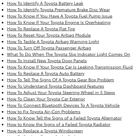
How To Identify A Toyota Battery Leak
How To Identify Toyota Premature Brake Disc Wear
How To Know If You Have A Toyota Fuel Pump Issue
How To Know If Your Toyota Engine Is Overheating
How To Replace A Toyota Flat Tire
How To Reset Your Toyota Airbag Module
How To Tackle A Toyota Airbag Warning Light
How To Turn Off Toyota Passenger Airbag
What To Do When The Toyota Slip Indicator Light Comes On
How To Install New Toyota Door Panels
How To Know If Your Toyota Car Is Leaking Transmission Fluid
How To Replace A Toyota Auto Battery
How To Tell The Signs Of A Toyota Gear Box Problem
How To Understand Toyota Dashboard Features
How To Adjust Your Toyota Steering Wheel in 5 Steps
How To Clean Your Toyota Car Exterior
How To Connect Bluetooth Devices To A Toyota Vehicle
How to Fix Toyota Air-Con Problems
How To Know Tell the Signs of a Failed Toyota Alternator
How to Know the Signs of a Failed Toyota Radiator
How to Replace a Toyota Windscreen