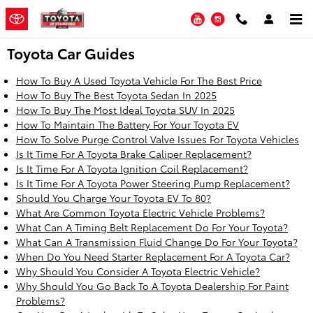
Skip to main content
YouTube
Instagram
Toyota Car Guides
How To Buy A Used Toyota Vehicle For The Best Price
How To Buy The Best Toyota Sedan In 2025
How To Buy The Most Ideal Toyota SUV In 2025
How To Maintain The Battery For Your Toyota EV
How To Solve Purge Control Valve Issues For Toyota Vehicles
Is It Time For A Toyota Brake Caliper Replacement?
Is It Time For A Toyota Ignition Coil Replacement?
Is It Time For A Toyota Power Steering Pump Replacement?
Should You Charge Your Toyota EV To 80?
What Are Common Toyota Electric Vehicle Problems?
What Can A Timing Belt Replacement Do For Your Toyota?
What Can A Transmission Fluid Change Do For Your Toyota?
When Do You Need Starter Replacement For A Toyota Car?
Why Should You Consider A Toyota Electric Vehicle?
Why Should You Go Back To A Toyota Dealership For Paint
Problems?