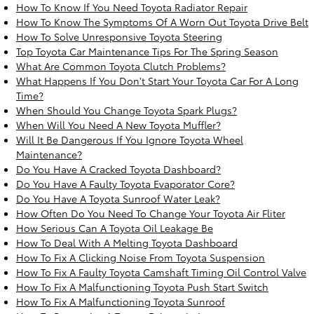
How To Know If You Need Toyota Radiator Repair
How To Know The Symptoms Of A Worn Out Toyota Drive Belt
How To Solve Unresponsive Toyota Steering
Top Toyota Car Maintenance Tips For The Spring Season
What Are Common Toyota Clutch Problems?
What Happens If You Don't Start Your Toyota Car For A Long
Time?
When Should You Change Toyota Spark Plugs?
When Will You Need A New Toyota Muffler?
Will It Be Dangerous If You Ignore Toyota Wheel
Maintenance?
Do You Have A Cracked Toyota Dashboard?
Do You Have A Faulty Toyota Evaporator Core?
Do You Have A Toyota Sunroof Water Leak?
How Often Do You Need To Change Your Toyota Air Fliter
How Serious Can A Toyota Oil Leakage Be
How To Deal With A Melting Toyota Dashboard
How To Fix A Clicking Noise From Toyota Suspension
How To Fix A Faulty Toyota Camshaft Timing Oil Control Valve
How To Fix A Malfunctioning Toyota Push Start Switch
How To Fix A Malfunctioning Toyota Sunroof