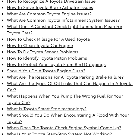
How To Recognize A Toyota Drivetrain Issue
How To Solve Toyota Brake Actuator Issues
What Are Common Toyota Engine Issues?
What Are Common Toyota Infotainment System Issues?
What Does A Constant Check Light Lumination Mean For
Toyota Cars?
How To Check Mileage For A Used Toyota
How To Clean Toyota Car Engine
How To Fix Toyota Sensor Problems
How To Identify Toyota Piston Problems
How To Protect Your Toyota From Bird Droppings
Should You Do A Toyota Engine Flush?
What Are The Reasons For A Toyota Parking Brake Failure?
What Are The Types Of Oil Leaks That Can Happen In A Toyota
Car?
What Happens When You Pump The Wrong Fuel For Your
Toyota Car?
What Is Toyota Smart Stop technology?
What Should You Do When Encountering A Flood With Your
Toyota?
When Does The Toyota Check Engine Symbol Come Up?
Why Is Your Toyota Start-Stop System Not Working?