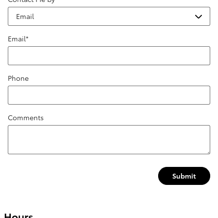
Email
*
Phone
Comments
Submit
Hours