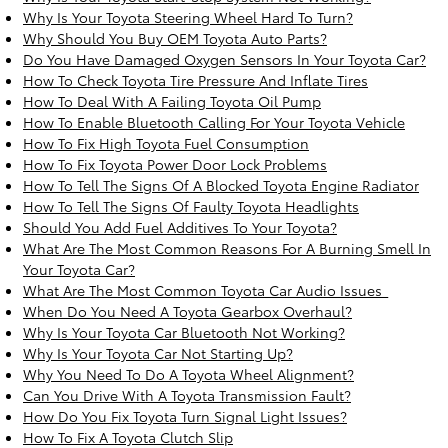
Why Is Your Toyota Steering Wheel Hard To Turn?
Why Should You Buy OEM Toyota Auto Parts?
Do You Have Damaged Oxygen Sensors In Your Toyota Car?
How To Check Toyota Tire Pressure And Inflate Tires
How To Deal With A Failing Toyota Oil Pump
How To Enable Bluetooth Calling For Your Toyota Vehicle
How To Fix High Toyota Fuel Consumption
How To Fix Toyota Power Door Lock Problems
How To Tell The Signs Of A Blocked Toyota Engine Radiator
How To Tell The Signs Of Faulty Toyota Headlights
Should You Add Fuel Additives To Your Toyota?
What Are The Most Common Reasons For A Burning Smell In
Your Toyota Car?
What Are The Most Common Toyota Car Audio Issues_
When Do You Need A Toyota Gearbox Overhaul?
Why Is Your Toyota Car Bluetooth Not Working?
Why Is Your Toyota Car Not Starting Up?
Why You Need To Do A Toyota Wheel Alignment?
Can You Drive With A Toyota Transmission Fault?
How Do You Fix Toyota Turn Signal Light Issues?
How To Fix A Toyota Clutch Slip