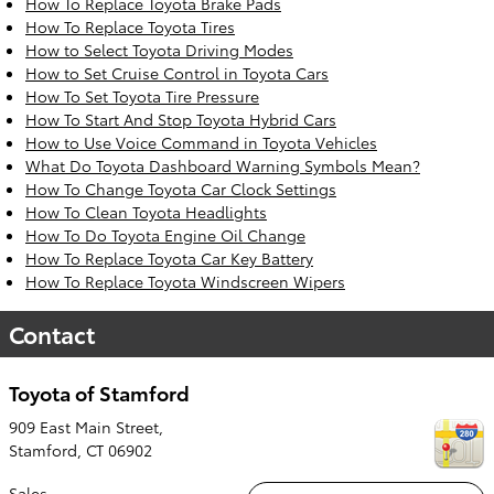
How To Replace Toyota Brake Pads
How To Replace Toyota Tires
How to Select Toyota Driving Modes
How to Set Cruise Control in Toyota Cars
How To Set Toyota Tire Pressure
How To Start And Stop Toyota Hybrid Cars
How to Use Voice Command in Toyota Vehicles
What Do Toyota Dashboard Warning Symbols Mean?
How To Change Toyota Car Clock Settings
How To Clean Toyota Headlights
How To Do Toyota Engine Oil Change
How To Replace Toyota Car Key Battery
How To Replace Toyota Windscreen Wipers
Contact
Toyota of Stamford
909 East Main Street,
Stamford
,
CT
06902
Sales