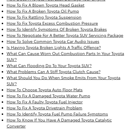
How To Fix A Blown Toyota Head Gasket
How To Fix A Broken Toyota Oil Pump
How To Fix Rattling Toyota Suspension
How To Fix Toyota Excess Combustion Pressure
How To Identify Symptoms Of Broken Toyota Brakes
How To Negotiate For A Better Toyota SUV Servicing Package
How To Solve Common Toyota Car Audio Issues
Is Having Toyota Broken Lights A Traffic Offence?
What Can Cause Worn Out Combustion Parts In Your Toyota
SUV?
What Can Flooding Do To Your Toyota SUV?
What Problems Can A Stiff Toyota Clutch Cause?
What Should You Do When Smoke Emits From Your Toyota
SUV?
How To Choose Toyota Auto Floor Mats
How To Fix A Damaged Toyota Water Pump
How To Fix A Faulty Toyota Fuel Injector
How To Fix A Toyota Drivetrain Problem
How To Identify Toyota Fuel Pump Failure Symptoms
How To Know If You Have A Damaged Toyota Catalytic
Converter