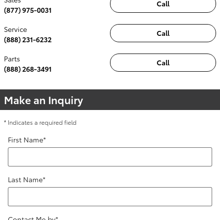
Call
(877) 975-0031
Service
Call
(888) 231-6232
Parts
Call
(888) 268-3491
Make an Inquiry
* Indicates a required field
First Name
*
Last Name
*
Contact Me by
*