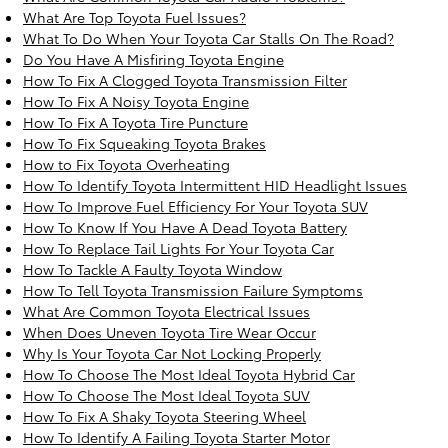
What Are Top Toyota Fuel Issues?
What To Do When Your Toyota Car Stalls On The Road?
Do You Have A Misfiring Toyota Engine
How To Fix A Clogged Toyota Transmission Filter
How To Fix A Noisy Toyota Engine
How To Fix A Toyota Tire Puncture
How To Fix Squeaking Toyota Brakes
How to Fix Toyota Overheating
How To Identify Toyota Intermittent HID Headlight Issues
How To Improve Fuel Efficiency For Your Toyota SUV
How To Know If You Have A Dead Toyota Battery
How To Replace Tail Lights For Your Toyota Car
How To Tackle A Faulty Toyota Window
How To Tell Toyota Transmission Failure Symptoms
What Are Common Toyota Electrical Issues
When Does Uneven Toyota Tire Wear Occur
Why Is Your Toyota Car Not Locking Properly
How To Choose The Most Ideal Toyota Hybrid Car
How To Choose The Most Ideal Toyota SUV
How To Fix A Shaky Toyota Steering Wheel
How To Identify A Failing Toyota Starter Motor