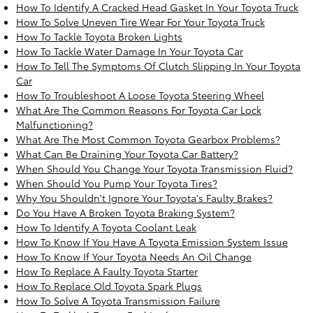
How To Identify A Cracked Head Gasket In Your Toyota Truck
How To Solve Uneven Tire Wear For Your Toyota Truck
How To Tackle Toyota Broken Lights
How To Tackle Water Damage In Your Toyota Car
How To Tell The Symptoms Of Clutch Slipping In Your Toyota
Car
How To Troubleshoot A Loose Toyota Steering Wheel
What Are The Common Reasons For Toyota Car Lock
Malfunctioning?
What Are The Most Common Toyota Gearbox Problems?
What Can Be Draining Your Toyota Car Battery?
When Should You Change Your Toyota Transmission Fluid?
When Should You Pump Your Toyota Tires?
Why You Shouldn't Ignore Your Toyota's Faulty Brakes?
Do You Have A Broken Toyota Braking System?
How To Identify A Toyota Coolant Leak
How To Know If You Have A Toyota Emission System Issue
How To Know If Your Toyota Needs An Oil Change
How To Replace A Faulty Toyota Starter
How To Replace Old Toyota Spark Plugs
How To Solve A Toyota Transmission Failure