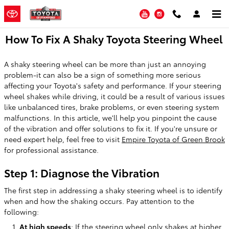
Skip to main content
YouTube
Instagram
How To Fix A Shaky Toyota Steering Wheel
A shaky steering wheel can be more than just an annoying
problem-it can also be a sign of something more serious
affecting your Toyota's safety and performance. If your steering
wheel shakes while driving, it could be a result of various issues
like unbalanced tires, brake problems, or even steering system
malfunctions. In this article, we'll help you pinpoint the cause
of the vibration and offer solutions to fix it. If you're unsure or
need expert help, feel free to visit
Empire Toyota of Green Brook
for professional assistance.
Step 1: Diagnose the Vibration
The first step in addressing a shaky steering wheel is to identify
when and how the shaking occurs. Pay attention to the
following:
At high speeds
: If the steering wheel only shakes at higher