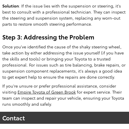
Solution
: If the issue lies with the suspension or steering, it's
best to consult with a professional technician. They can inspect
the steering and suspension system, replacing any worn-out
parts to restore smooth steering performance.
Step 3: Addressing the Problem
Once you've identified the cause of the shaky steering wheel,
take action by either addressing the issue yourself (if you have
the skills and tools) or bringing your Toyota to a trusted
professional. For issues such as tire balancing, brake repairs, or
suspension component replacements, it's always a good idea
to get expert help to ensure the repairs are done correctly.
If you're unsure or prefer professional assistance, consider
visiting
Empire Toyota of Green Brook
for expert service. Their
team can inspect and repair your vehicle, ensuring your Toyota
runs smoothly and safely.
Contact