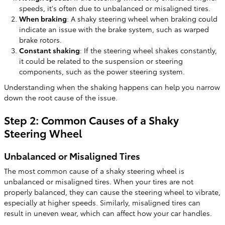
speeds, it's often due to unbalanced or misaligned tires.
When braking
: A shaky steering wheel when braking could
indicate an issue with the brake system, such as warped
brake rotors.
Constant shaking
: If the steering wheel shakes constantly,
it could be related to the suspension or steering
components, such as the power steering system.
Understanding when the shaking happens can help you narrow
down the root cause of the issue.
Step 2: Common Causes of a Shaky
Steering Wheel
Unbalanced or Misaligned Tires
The most common cause of a shaky steering wheel is
unbalanced or misaligned tires. When your tires are not
properly balanced, they can cause the steering wheel to vibrate,
especially at higher speeds. Similarly, misaligned tires can
result in uneven wear, which can affect how your car handles.