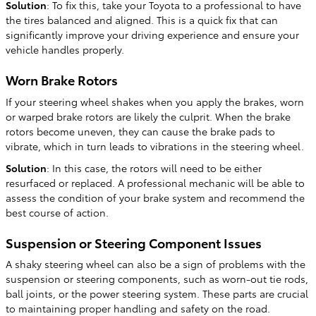
Solution
: To fix this, take your Toyota to a professional to have
the tires balanced and aligned. This is a quick fix that can
significantly improve your driving experience and ensure your
vehicle handles properly.
Worn Brake Rotors
If your steering wheel shakes when you apply the brakes, worn
or warped brake rotors are likely the culprit. When the brake
rotors become uneven, they can cause the brake pads to
vibrate, which in turn leads to vibrations in the steering wheel.
Solution
: In this case, the rotors will need to be either
resurfaced or replaced. A professional mechanic will be able to
assess the condition of your brake system and recommend the
best course of action.
Suspension or Steering Component Issues
A shaky steering wheel can also be a sign of problems with the
suspension or steering components, such as worn-out tie rods,
ball joints, or the power steering system. These parts are crucial
to maintaining proper handling and safety on the road.