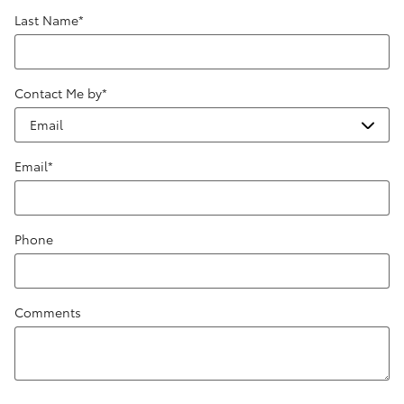
Last Name
*
Contact Me by
*
Email
*
Phone
Comments