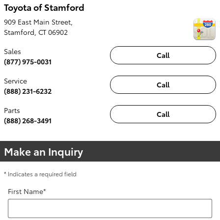
Toyota of Stamford
909 East Main Street,
Stamford
,
CT
06902
Sales
Call
(877) 975-0031
Service
Call
(888) 231-6232
Parts
Call
(888) 268-3491
Make an Inquiry
* Indicates a required field
First Name
*