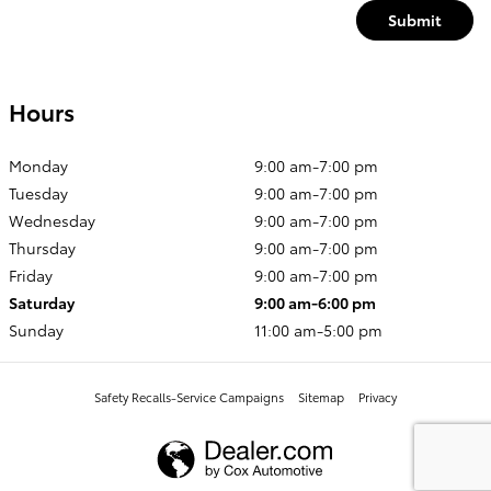
Submit
Hours
Monday
9:00 am-7:00 pm
Tuesday
9:00 am-7:00 pm
Wednesday
9:00 am-7:00 pm
Thursday
9:00 am-7:00 pm
Friday
9:00 am-7:00 pm
Saturday
9:00 am-6:00 pm
Sunday
11:00 am-5:00 pm
Safety Recalls-Service Campaigns
Sitemap
Privacy