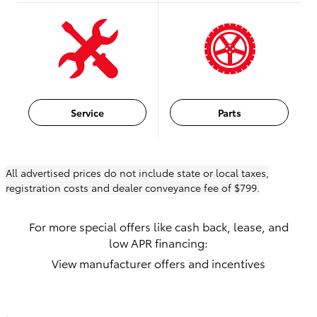
Service
Parts
All advertised prices do not include state or local taxes,
registration costs and dealer conveyance fee of $799.
For more special offers like cash back, lease, and
low APR financing:
View manufacturer offers and incentives