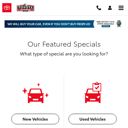
Skip to main content
Our Featured Specials
What type of special are you looking for?
New Vehicles
Used Vehicles