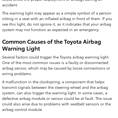
accident.
The warning light may appear as a simple symbol of a person
sitting in a seat with an inflated airbag in front of them. If you
see this light, do not ignore it, as it indicates that your airbag
system may not function as expected in an emergency.
Common Causes of the Toyota Airbag
Warning Light
Several factors could trigger the Toyota airbag warning light.
One of the most common issues is a faulty or disconnected
airbag sensor, which may be caused by loose connections or
wiring problems.
A malfunction in the clockspring, a component that helps
transmit signals between the steering wheel and the airbag
system, can also trigger the warning light. In some cases, a
defective airbag module or sensor could be at fault. The issue
could also arise due to problems with seatbelt sensors or the
airbag control module.