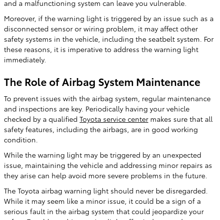
and a malfunctioning system can leave you vulnerable.
Moreover, if the warning light is triggered by an issue such as a
disconnected sensor or wiring problem, it may affect other
safety systems in the vehicle, including the seatbelt system. For
these reasons, it is imperative to address the warning light
immediately.
The Role of Airbag System Maintenance
To prevent issues with the airbag system, regular maintenance
and inspections are key. Periodically having your vehicle
checked by a qualified
Toyota service center
makes sure that all
safety features, including the airbags, are in good working
condition.
While the warning light may be triggered by an unexpected
issue, maintaining the vehicle and addressing minor repairs as
they arise can help avoid more severe problems in the future.
The Toyota airbag warning light should never be disregarded.
While it may seem like a minor issue, it could be a sign of a
serious fault in the airbag system that could jeopardize your