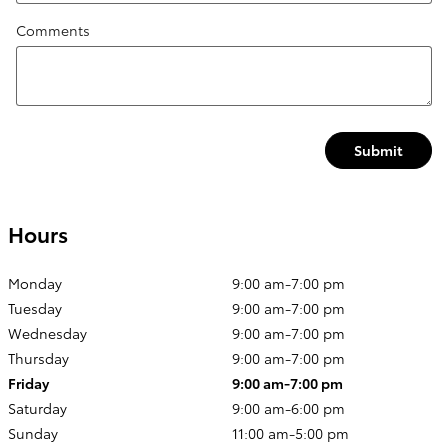
Comments
Submit
Hours
Monday
9:00 am-7:00 pm
Tuesday
9:00 am-7:00 pm
Wednesday
9:00 am-7:00 pm
Thursday
9:00 am-7:00 pm
Friday
9:00 am-7:00 pm
Saturday
9:00 am-6:00 pm
Sunday
11:00 am-5:00 pm