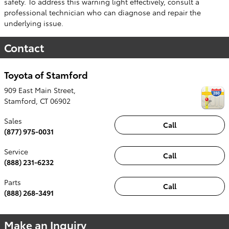
safety. To address this warning light effectively, consult a
professional technician who can diagnose and repair the
underlying issue.
Contact
Toyota of Stamford
909 East Main Street,
Stamford
,
CT
06902
Sales
Call
(877) 975-0031
Service
Call
(888) 231-6232
Parts
Call
(888) 268-3491
Make an Inquiry