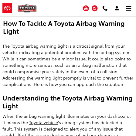
Skip to main content
YouTube
Instagram
How To Tackle A Toyota Airbag Warning
Light
The Toyota airbag warning light is a critical signal from your
vehicle, indicating a potential problem with the airbag system.
While it can sometimes be a minor issue, it could also point to
something more serious, such as an airbag malfunction that
could compromise your safety in the event of a collision.
Addressing the warning light promptly is vital to prevent further
complications. Here is how you can approach the situation.
Understanding the Toyota Airbag Warning
Light
When the airbag warning light illuminates on your dashboard,
it means the
Toyota vehicle
's airbag system has detected a
fault. This system is designed to alert you of any issue that
could affect the proper deployment of airbags during an