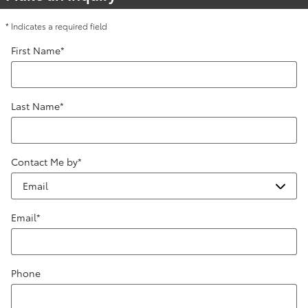
* Indicates a required field
First Name
*
Last Name
*
Contact Me by
*
Email
*
Phone