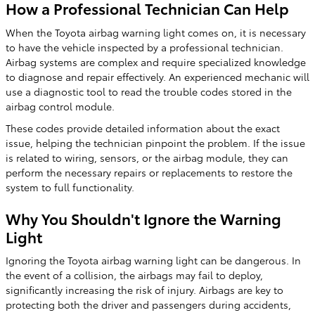
How a Professional Technician Can Help
When the Toyota airbag warning light comes on, it is necessary
to have the vehicle inspected by a professional technician.
Airbag systems are complex and require specialized knowledge
to diagnose and repair effectively. An experienced mechanic will
use a diagnostic tool to read the trouble codes stored in the
airbag control module.
These codes provide detailed information about the exact
issue, helping the technician pinpoint the problem. If the issue
is related to wiring, sensors, or the airbag module, they can
perform the necessary repairs or replacements to restore the
system to full functionality.
Why You Shouldn't Ignore the Warning
Light
Ignoring the Toyota airbag warning light can be dangerous. In
the event of a collision, the airbags may fail to deploy,
significantly increasing the risk of injury. Airbags are key to
protecting both the driver and passengers during accidents,