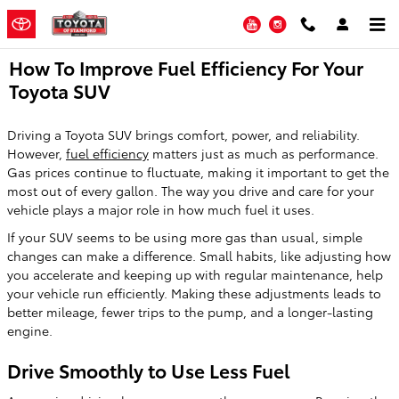
Skip to main content
YouTube
Instagram
How To Improve Fuel Efficiency For Your
Toyota SUV
Driving a Toyota SUV brings comfort, power, and reliability.
However,
fuel efficiency
matters just as much as performance.
Gas prices continue to fluctuate, making it important to get the
most out of every gallon. The way you drive and care for your
vehicle plays a major role in how much fuel it uses.
If your SUV seems to be using more gas than usual, simple
changes can make a difference. Small habits, like adjusting how
you accelerate and keeping up with regular maintenance, help
your vehicle run efficiently. Making these adjustments leads to
better mileage, fewer trips to the pump, and a longer-lasting
engine.
Drive Smoothly to Use Less Fuel