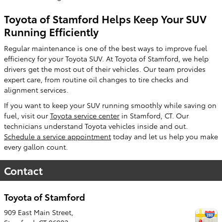
Toyota of Stamford Helps Keep Your SUV
Running Efficiently
Regular maintenance is one of the best ways to improve fuel
efficiency for your Toyota SUV. At Toyota of Stamford, we help
drivers get the most out of their vehicles. Our team provides
expert care, from routine oil changes to tire checks and
alignment services.
If you want to keep your SUV running smoothly while saving on
fuel, visit our
Toyota service center
in Stamford, CT. Our
technicians understand Toyota vehicles inside and out.
Schedule a service appointment
today and let us help you make
every gallon count.
Contact
Toyota of Stamford
909 East Main Street,