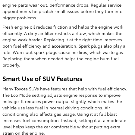
engine parts wear out, performance drops. Regular service
appointments help catch small issues before they turn into
bigger problems.
Fresh engine oil reduces friction and helps the engine work
efficiently. A dirty air filter restricts airflow, which makes the
engine work harder. Replacing it at the right time improves
both fuel efficiency and acceleration. Spark plugs also play a
role. Worn-out spark plugs cause misfires, which waste gas.
Replacing them when needed helps the engine burn fuel
properly.
Smart Use of SUV Features
Many Toyota SUVs have features that help with fuel efficiency.
The Eco Mode setting adjusts engine response to improve
mileage. It reduces power output slightly, which makes the
vehicle use less fuel in normal driving conditions. Air
conditioning also affects gas usage. Using it at full blast
increases fuel consumption. Instead, setting it at a moderate
level helps keep the car comfortable without putting extra
strain on the engine.