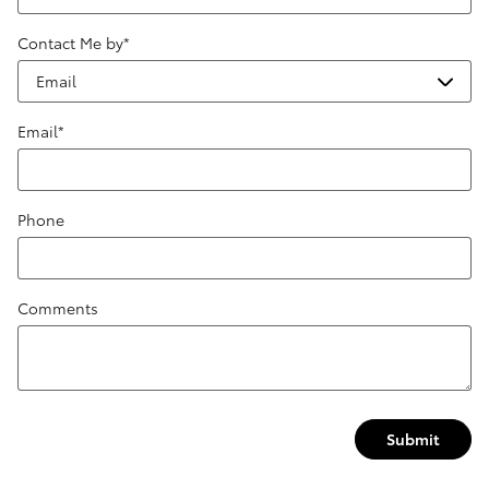
Contact Me by
*
Email
*
Phone
Comments
Submit