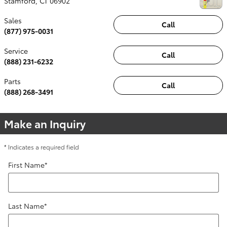
Stamford
,
CT
06902
Sales
Call
(877) 975-0031
Service
Call
(888) 231-6232
Parts
Call
(888) 268-3491
Make an Inquiry
* Indicates a required field
First Name
*
Last Name
*