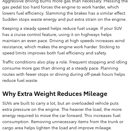
Aggressive driving burns more gas than necessary. Pressing the
gas pedal too hard forces the engine to work harder, which
lowers fuel efficiency. Slamming the brakes has a similar effect.
Sudden stops waste energy and put extra strain on the engine.
Keeping a steady speed helps reduce fuel usage. If your SUV
has a cruise control feature, using it on highways helps
maintain an even pace. Driving at high speeds increases wind
resistance, which makes the engine work harder. Sticking to
speed limits improves both fuel efficiency and safety.
Traffic conditions also play a role. Frequent stopping and idling
consume more gas than driving at a steady pace. Planning
routes with fewer stops or driving during off-peak hours helps
reduce fuel waste.
Why Extra Weight Reduces Mileage
SUVs are built to carry a lot, but an overloaded vehicle puts
extra pressure on the engine. The heavier the load, the more
energy required to move the car forward. This increases fuel
consumption. Removing unnecessary items from the trunk or
cargo area helps lighten the load and improve mileage.