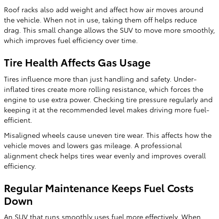
Roof racks also add weight and affect how air moves around
the vehicle. When not in use, taking them off helps reduce
drag. This small change allows the SUV to move more smoothly,
which improves fuel efficiency over time.
Tire Health Affects Gas Usage
Tires influence more than just handling and safety. Under-
inflated tires create more rolling resistance, which forces the
engine to use extra power. Checking tire pressure regularly and
keeping it at the recommended level makes driving more fuel-
efficient.
Misaligned wheels cause uneven tire wear. This affects how the
vehicle moves and lowers gas mileage. A professional
alignment check helps tires wear evenly and improves overall
efficiency.
Regular Maintenance Keeps Fuel Costs
Down
An SUV that runs smoothly uses fuel more effectively. When