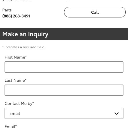
Parts
Call
(888) 268-3491
Make an Inquiry
* Indicates a required field
First Name
*
Last Name
*
Contact Me by
*
Email
*