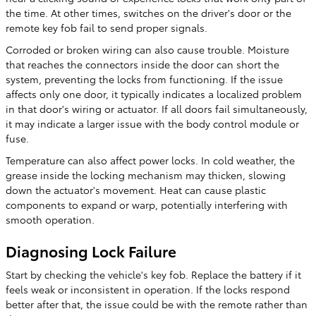
the time. At other times, switches on the driver's door or the
remote key fob fail to send proper signals.
Corroded or broken wiring can also cause trouble. Moisture
that reaches the connectors inside the door can short the
system, preventing the locks from functioning. If the issue
affects only one door, it typically indicates a localized problem
in that door's wiring or actuator. If all doors fail simultaneously,
it may indicate a larger issue with the body control module or
fuse.
Temperature can also affect power locks. In cold weather, the
grease inside the locking mechanism may thicken, slowing
down the actuator's movement. Heat can cause plastic
components to expand or warp, potentially interfering with
smooth operation.
Diagnosing Lock Failure
Start by checking the vehicle's key fob. Replace the battery if it
feels weak or inconsistent in operation. If the locks respond
better after that, the issue could be with the remote rather than