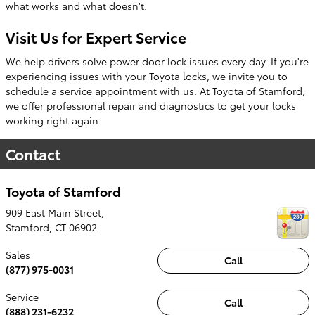
what works and what doesn't.
Visit Us for Expert Service
We help drivers solve power door lock issues every day. If you're
experiencing issues with your Toyota locks, we invite you to
schedule a service
appointment with us. At Toyota of Stamford,
we offer professional repair and diagnostics to get your locks
working right again.
Contact
Toyota of Stamford
909 East Main Street,
Stamford
,
CT
06902
Sales
Call
(877) 975-0031
Service
Call
(888) 231-6232