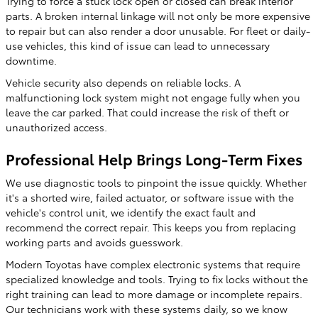
Trying to force a stuck lock open or closed can break interior
parts. A broken internal linkage will not only be more expensive
to repair but can also render a door unusable. For fleet or daily-
use vehicles, this kind of issue can lead to unnecessary
downtime.
Vehicle security also depends on reliable locks. A
malfunctioning lock system might not engage fully when you
leave the car parked. That could increase the risk of theft or
unauthorized access.
Professional Help Brings Long-Term Fixes
We use diagnostic tools to pinpoint the issue quickly. Whether
it's a shorted wire, failed actuator, or software issue with the
vehicle's control unit, we identify the exact fault and
recommend the correct repair. This keeps you from replacing
working parts and avoids guesswork.
Modern Toyotas have complex electronic systems that require
specialized knowledge and tools. Trying to fix locks without the
right training can lead to more damage or incomplete repairs.
Our technicians work with these systems daily, so we know