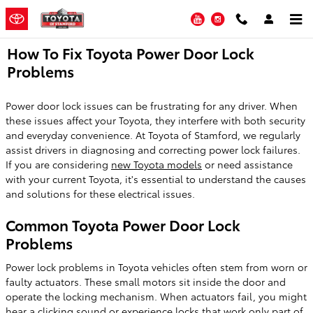
Skip to main content
YouTube
Instagram
How To Fix Toyota Power Door Lock
Problems
Power door lock issues can be frustrating for any driver. When
these issues affect your Toyota, they interfere with both security
and everyday convenience. At Toyota of Stamford, we regularly
assist drivers in diagnosing and correcting power lock failures.
If you are considering
new Toyota models
or need assistance
with your current Toyota, it's essential to understand the causes
and solutions for these electrical issues.
Common Toyota Power Door Lock
Problems
Power lock problems in Toyota vehicles often stem from worn or
faulty actuators. These small motors sit inside the door and
operate the locking mechanism. When actuators fail, you might
hear a clicking sound or experience locks that work only part of