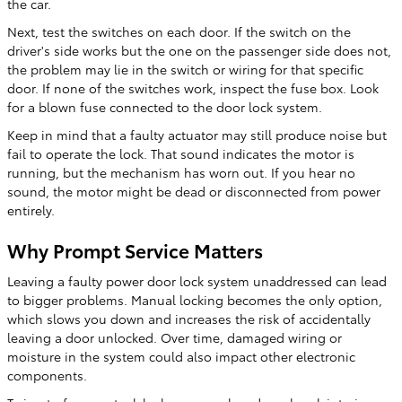
the car.
Next, test the switches on each door. If the switch on the
driver's side works but the one on the passenger side does not,
the problem may lie in the switch or wiring for that specific
door. If none of the switches work, inspect the fuse box. Look
for a blown fuse connected to the door lock system.
Keep in mind that a faulty actuator may still produce noise but
fail to operate the lock. That sound indicates the motor is
running, but the mechanism has worn out. If you hear no
sound, the motor might be dead or disconnected from power
entirely.
Why Prompt Service Matters
Leaving a faulty power door lock system unaddressed can lead
to bigger problems. Manual locking becomes the only option,
which slows you down and increases the risk of accidentally
leaving a door unlocked. Over time, damaged wiring or
moisture in the system could also impact other electronic
components.