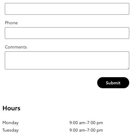
Phone
Comments
Submit
Hours
Monday
9:00 am-7:00 pm
Tuesday
9:00 am-7:00 pm