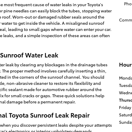
Pho
 most frequent cause of water leaks in your Toyota's
 or pine needles can easily block the tubes, stopping water
e roof. Worn-out or damaged rubber seals around the
Comm
r water to get inside the vehicle. A misaligned sunroof
seal, leading to small gaps where water can enter your car.
e leaks, and a simple inspection of these areas can often
a Sunroof Water Leak
Hour
ter leak by clearing any blockages in the drainage tubes
r. The proper method involves carefully inserting a thin,
cated in the corners of the sunroof channel. You should
Mond
le, non-abrasive cleaner to restore its flexibility and
Tuesd
cific sealant made for automotive rubber around the
Wedne
ix for small cracks or gaps. These quick solutions help
Thurs
onal damage before a permanent repair.
Friday
al Toyota Sunroof Leak Repair
Satur
Sunda
 when you discover persistent leaks despite your attempts
car's electronics or interior upholstery demands