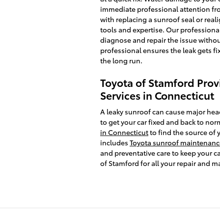
immediate professional attention fro
with replacing a sunroof seal or real
tools and expertise. Our professional
diagnose and repair the issue withou
professional ensures the leak gets fi
the long run.
Toyota of Stamford Prov
Services in Connecticut
A leaky sunroof can cause major hea
to get your car fixed and back to nor
in Connecticut
to find the source of 
includes
Toyota sunroof maintenance
and preventative care to keep your ca
of Stamford for all your repair and 