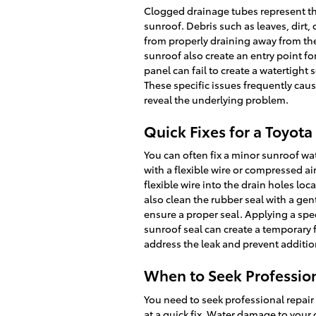
Clogged drainage tubes represent the
sunroof. Debris such as leaves, dirt,
from properly draining away from th
sunroof also create an entry point fo
panel can fail to create a watertight 
These specific issues frequently caus
reveal the underlying problem.
Quick Fixes for a Toyot
You can often fix a minor sunroof wa
with a flexible wire or compressed ai
flexible wire into the drain holes lo
also clean the rubber seal with a gent
ensure a proper seal. Applying a spe
sunroof seal can create a temporary f
address the leak and prevent additi
When to Seek Profession
You need to seek professional repair
at a quick fix. Water damage to your 