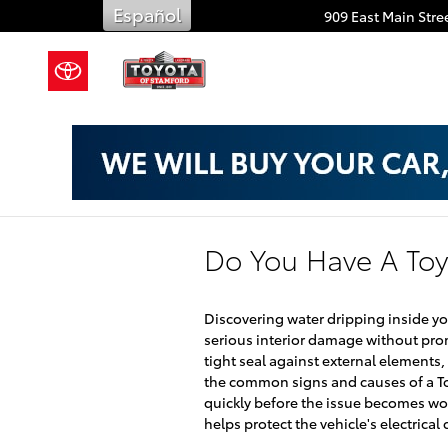
Skip to main content
Español
909 East Main Stree
Do You Have A Toy
Discovering water dripping inside yo
serious interior damage without pro
tight seal against external elements, 
the common signs and causes of a To
quickly before the issue becomes wo
helps protect the vehicle's electrica