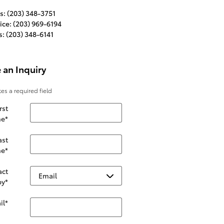
s
:
(203) 348-3751
ice
:
(203) 969-6194
s
:
(203) 348-6141
 an Inquiry
tes a required field
rst
e
*
ast
e
*
act
by
*
il
*