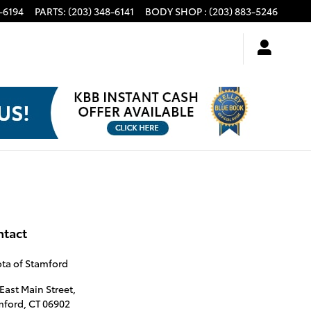
-6194
PARTS
:
(203) 348-6141
BODY SHOP
:
(203) 883-5246
ntact
ta of Stamford
East Main Street,
mford
,
CT
06902