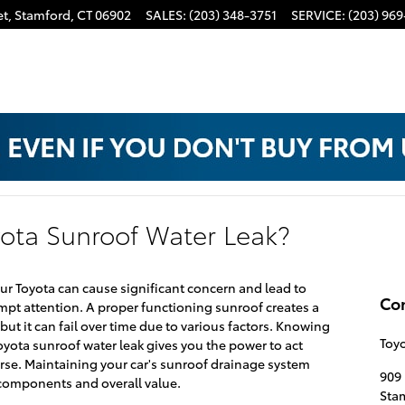
t,
Stamford
,
CT
06902
SALES
:
(203) 348-3751
SERVICE
:
(203) 969
ota Sunroof Water Leak?
ur Toyota can cause significant concern and lead to
Co
mpt attention. A proper functioning sunroof creates a
but it can fail over time due to various factors. Knowing
Toyo
yota sunroof water leak gives you the power to act
rse. Maintaining your car's sunroof drainage system
909 
l components and overall value.
Sta