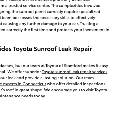
m a trusted service center. The complexities involved
igning the sunroof panel correctly require specialized
 team possesses the necessary skills to effectively
t causing any further damage to your car. Trusting a
xed correctly the first time and protects your investment in
ides Toyota Sunroof Leak Repair
daches, but our team at Toyota of Stamford makes it easy
mal. We offer superior
Toyota sunroof leak repair services
your leak and provide a lasting solution. Our team
 experts in Connecticut
who offer detailed inspections
r's roof in great shape. We encourage you to visit Toyota
maintenance needs today.