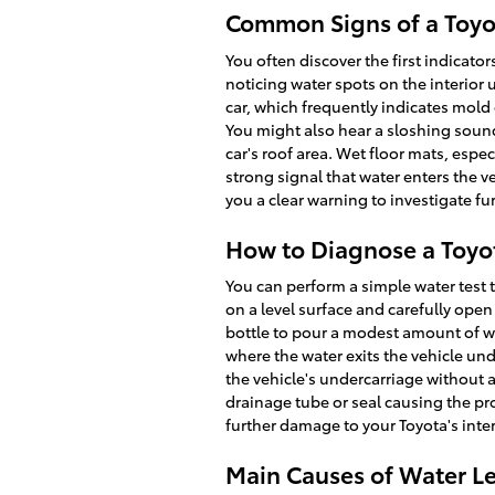
Common Signs of a Toyo
You often discover the first indicato
noticing water spots on the interior 
car, which frequently indicates mol
You might also hear a sloshing sound
car's roof area. Wet floor mats, espec
strong signal that water enters the v
you a clear warning to investigate fur
How to Diagnose a Toyot
You can perform a simple water test t
on a level surface and carefully ope
bottle to pour a modest amount of w
where the water exits the vehicle un
the vehicle's undercarriage without a
drainage tube or seal causing the pr
further damage to your Toyota's inter
Main Causes of Water Le