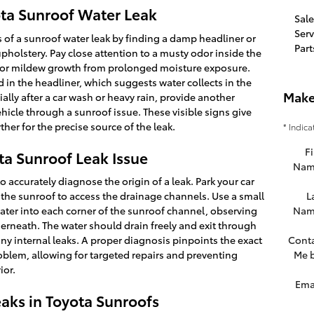
ta Sunroof Water Leak
Sale
Serv
rs of a sunroof water leak by finding a damp headliner or
Part
upholstery. Pay close attention to a musty odor inside the
d or mildew growth from prolonged moisture exposure.
 in the headliner, which suggests water collects in the
Make
ially after a car wash or heavy rain, provide another
ehicle through a sunroof issue. These visible signs give
ther for the precise source of the leak.
* Indica
Fi
a Sunroof Leak Issue
Nam
o accurately diagnose the origin of a leak. Park your car
n the sunroof to access the drainage channels. Use a small
L
ater into each corner of the sunroof channel, observing
Nam
derneath. The water should drain freely and exit through
ny internal leaks. A proper diagnosis pinpoints the exact
Cont
oblem, allowing for targeted repairs and preventing
Me 
ior.
Ema
aks in Toyota Sunroofs