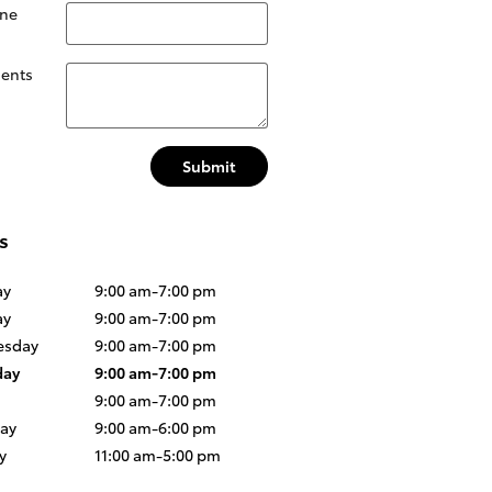
ne
ents
Submit
s
ay
9:00 am-7:00 pm
ay
9:00 am-7:00 pm
sday
9:00 am-7:00 pm
day
9:00 am-7:00 pm
9:00 am-7:00 pm
day
9:00 am-6:00 pm
y
11:00 am-5:00 pm