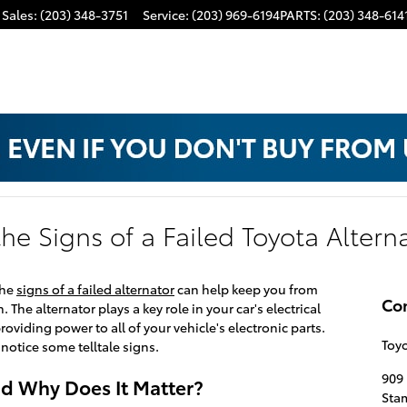
Sales
:
(203) 348-3751
Service
:
(203) 969-6194
PARTS
:
(203) 348-614
he Signs of a Failed Toyota Altern
the
signs of a failed alternator
can help keep you from
Co
. The alternator plays a key role in your car's electrical
oviding power to all of your vehicle's electronic parts.
Toyo
 notice some telltale signs.
909 
nd Why Does It Matter?
Sta