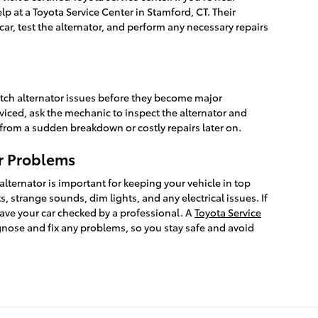
lp at a Toyota Service Center in Stamford, CT. Their
car, test the alternator, and perform any necessary repairs
tch alternator issues before they become major
iced, ask the mechanic to inspect the alternator and
 from a sudden breakdown or costly repairs later on.
r Problems
alternator is important for keeping your vehicle in top
, strange sounds, dim lights, and any electrical issues. If
ave your car checked by a professional. A
Toyota Service
gnose and fix any problems, so you stay safe and avoid