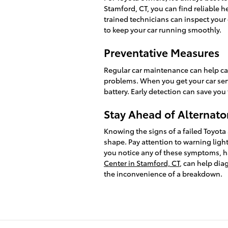
Stamford, CT, you can find reliable he
trained technicians can inspect your 
to keep your car running smoothly.
Preventative Measures
Regular car maintenance can help ca
problems. When you get your car serv
battery. Early detection can save you
Stay Ahead of Alternato
Knowing the signs of a failed Toyota 
shape. Pay attention to warning lights
you notice any of these symptoms, h
Center in Stamford, CT
, can help dia
the inconvenience of a breakdown.