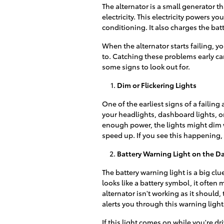
The alternator is a small generator 
electricity. This electricity powers yo
conditioning. It also charges the batt
When the alternator starts failing, 
to. Catching these problems early c
some signs to look out for.
Dim or Flickering Lights
One of the earliest signs of a failing 
your headlights, dashboard lights, or
enough power, the lights might dim 
speed up. If you see this happening, 
Battery Warning Light on the 
The battery warning light is a big clu
looks like a battery symbol, it often
alternator isn't working as it should,
alerts you through this warning light
If this light comes on while you're dr