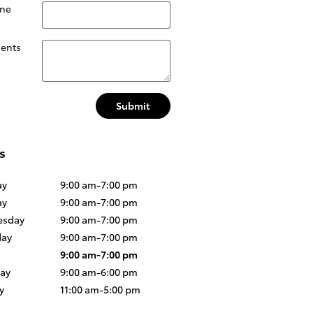
ne
ents
Submit
s
ay
9:00 am-7:00 pm
ay
9:00 am-7:00 pm
sday
9:00 am-7:00 pm
day
9:00 am-7:00 pm
9:00 am-7:00 pm
day
9:00 am-6:00 pm
y
11:00 am-5:00 pm