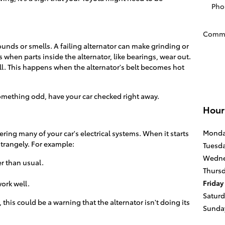
Pho
Comm
ounds or smells. A failing alternator can make grinding or
when parts inside the alternator, like bearings, wear out.
ll. This happens when the alternator's belt becomes hot
something odd, have your car checked right away.
Hour
Mond
ering many of your car's electrical systems. When it starts
strangely. For example:
Tuesd
Wedne
 than usual.
Thurs
Friday
ork well.
Satur
, this could be a warning that the alternator isn't doing its
Sunda