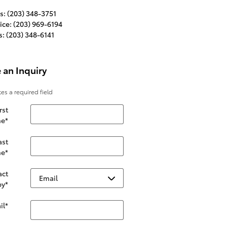
s
:
(203) 348-3751
ice
:
(203) 969-6194
s
:
(203) 348-6141
 an Inquiry
tes a required field
rst
e
*
ast
e
*
act
by
*
il
*