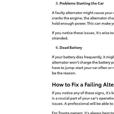
Problems Starting the Car
A faulty alternator might cause your 
cranks the engine, the alternator charg
hold enough power. This can make your 
If you notice these issues, it's wise 
stranded.
Dead Battery
If your battery dies frequently, it mig
alternator won't charge the battery pr
have to jump-start your car often or 
be the reason.
How to Fix a Failing Alt
If you notice any of these signs, it's
is a crucial part of your car's operat
issues. A professional will be able to 
For Toyota owners, it's always best to 