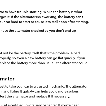
car to have trouble starting. While the battery is what
es it. If the alternator isn't working, the battery can't
car hard to start or cause it to stall soon after starting.
to have the alternator checked so you don't end up
ht not be the battery itself that's the problem. A bad
operly, so even a new battery can go flat quickly. If you
replace the battery more than usual, the alternator could
ernator
 best to take your car to a trusted mechanic. The alternator
ion, and fixing it quickly can help avoid more serious
test the alternator and replace it if necessary.
visit a certified Toyota service center. If you're near