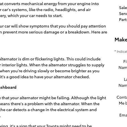
that converts mechanical energy from your engine into
Sale
ur car's systems, like the radio, headlights, and air
Serv
ery, which your car needs to start.
Part
your car will show symptoms that you should pay attention
an prevent more serious damage or a breakdown. Here are
Make
* Indica
alternator is dim or flickering lights. This could include
Fi
 interior lights. When the alternator struggles to supply
Nam
when you're driving slowly or become brighter as you
it's a good idea to have your alternator checked.
L
Nam
Dashboard
Cont
e that your alternator might be failing. Although the light
Me 
 means there's a problem with the alternator. When the
 the car detects a change in the electrical system and
Ema
.
iving, it's a sign that your Toyota might need to be