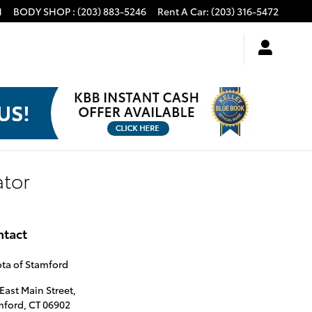
1
BODY SHOP
:
(203) 883-5246
Rent A Car
:
(203) 316-5472
ator
ntact
ta of Stamford
East Main Street,
mford
,
CT
06902