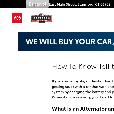
Skip to main content
Español
909 East Main Street,
Stamford
,
CT
06902
How To Know Tell t
If you own a Toyota, understanding 
getting stuck with a car that won't run
system by charging the battery and pr
When it stops working, you'll start to
What Is an Alternator a