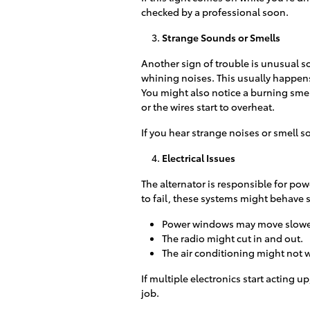
checked by a professional soon.
Strange Sounds or Smells
Another sign of trouble is unusual s
whining noises. This usually happens 
You might also notice a burning sme
or the wires start to overheat.
If you hear strange noises or smell 
Electrical Issues
The alternator is responsible for pow
to fail, these systems might behave 
Power windows may move slower
The radio might cut in and out.
The air conditioning might not w
If multiple electronics start acting up
job.