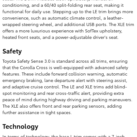
conditioning, and a 60/40 split-folding rear seat, making it
functional for daily use. Stepping up to the LE trim brings more
convenience, such as automatic climate control, a leather-
wrapped steering wheel, and additional USB ports. The XLE trim
offers a more luxurious experience with SofTex upholstery,
heated front seats, and a power-adjustable driver's seat.
Safety
Toyota Safety Sense 3.0 is standard across all trims, ensuring
that the Corolla Cross is well-equipped with advanced safety
features. These include forward collision warning, automatic
emergency braking, lane departure alert with steering assist,
and adaptive cruise control. The LE and XLE trims add blind-
spot monitoring and rear cross-traffic alert, providing extra
peace of mind during highway driving and parking maneuvers.
The XLE also offers front and rear parking sensors, adding
further assistance in tight spaces.
Technology
In terms of technology, the base L trim comes with a 7-inch