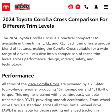
Skip to main content
YouTube
Instagram
2024 Toyota Corolla Cross Comparison For
Different Trim Levels
The 2024 Toyota Corolla Cross is a practical compact SUV
available in three trims: L, LE, and XLE. Each trim offers a unique
blend of features, making the Corolla Cross suitable for a wide
range of drivers. Let's dive into a comparison of these trim
levels across performance, design, interior, safety, and
technology.
Performance
All trims of the
2024 Corolla Cross
are powered by a 2.0-liter
four-cylinder engine, producing 169 horsepower and 151 lb-ft of
torque. This engine is paired with a continuously variable
transmission (CVT), providing smooth acceleration. Front-wheel
drive (FWD) is standard across all trims, but all-wheel drive
(AWD) is available for those seeking enhanced traction in