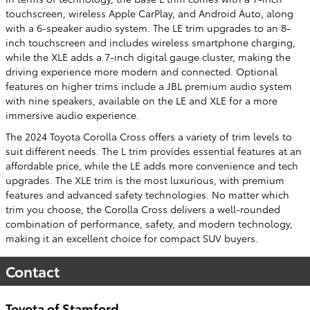
touchscreen, wireless Apple CarPlay, and Android Auto, along
with a 6-speaker audio system. The LE trim upgrades to an 8-
inch touchscreen and includes wireless smartphone charging,
while the XLE adds a 7-inch digital gauge cluster, making the
driving experience more modern and connected. Optional
features on higher trims include a JBL premium audio system
with nine speakers, available on the LE and XLE for a more
immersive audio experience.
The 2024 Toyota Corolla Cross offers a variety of trim levels to
suit different needs. The L trim provides essential features at an
affordable price, while the LE adds more convenience and tech
upgrades. The XLE trim is the most luxurious, with premium
features and advanced safety technologies. No matter which
trim you choose, the Corolla Cross delivers a well-rounded
combination of performance, safety, and modern technology,
making it an excellent choice for compact SUV buyers.
Contact
Toyota of Stamford