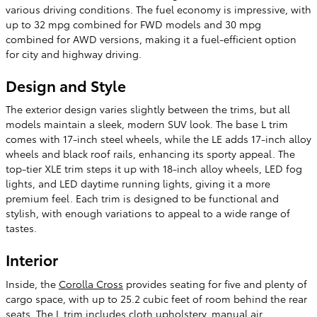
various driving conditions. The fuel economy is impressive, with
up to 32 mpg combined for FWD models and 30 mpg
combined for AWD versions, making it a fuel-efficient option
for city and highway driving.
Design and Style
The exterior design varies slightly between the trims, but all
models maintain a sleek, modern SUV look. The base L trim
comes with 17-inch steel wheels, while the LE adds 17-inch alloy
wheels and black roof rails, enhancing its sporty appeal. The
top-tier XLE trim steps it up with 18-inch alloy wheels, LED fog
lights, and LED daytime running lights, giving it a more
premium feel. Each trim is designed to be functional and
stylish, with enough variations to appeal to a wide range of
tastes​.
Interior
Inside, the
Corolla Cross
provides seating for five and plenty of
cargo space, with up to 25.2 cubic feet of room behind the rear
seats. The L trim includes cloth upholstery, manual air