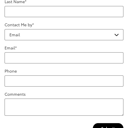
Last Name
*
Contact Me by
*
Email
*
Phone
Comments