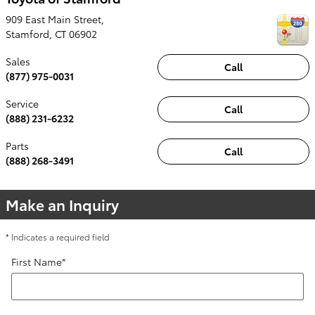
909 East Main Street,
Stamford
,
CT
06902
Sales
Call
(877) 975-0031
Service
Call
(888) 231-6232
Parts
Call
(888) 268-3491
Make an Inquiry
* Indicates a required field
First Name
*