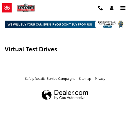
Skip to main content
Virtual Test Drives
Safety Recalls-Service Campaigns
Sitemap
Privacy