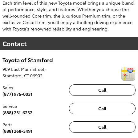
Each trim level of this
new Toyota model
brings a unique blend
of performance, style, and features. Whether you choose the
well-rounded Core trim, the luxurious Premium trim, or the
exclusive Circuit trim, you'll enjoy a thrilling driving experience
with Toyota's renowned reliability and engineering.
Contact
Toyota of Stamford
909 East Main Street,
Stamford
,
CT
06902
Sales
Call
(877) 975-0031
Service
Call
(888) 231-6232
Parts
Call
(888) 268-3491