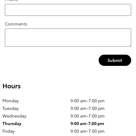
Comments
Submit
Hours
Monday
9:00 am-7:00 pm
Tuesday
9:00 am-7:00 pm
Wednesday
9:00 am-7:00 pm
Thursday
9:00 am-7:00 pm
Friday
9:00 am-7:00 pm