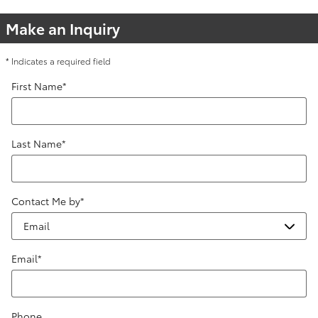
Make an Inquiry
* Indicates a required field
First Name
*
Last Name
*
Contact Me by
*
Email
*
Phone