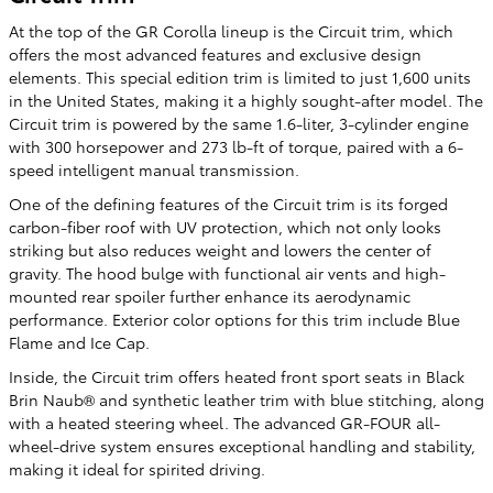
At the top of the GR Corolla lineup is the Circuit trim, which
offers the most advanced features and exclusive design
elements. This special edition trim is limited to just 1,600 units
in the United States, making it a highly sought-after model. The
Circuit trim is powered by the same 1.6-liter, 3-cylinder engine
with 300 horsepower and 273 lb-ft of torque, paired with a 6-
speed intelligent manual transmission.
One of the defining features of the Circuit trim is its forged
carbon-fiber roof with UV protection, which not only looks
striking but also reduces weight and lowers the center of
gravity. The hood bulge with functional air vents and high-
mounted rear spoiler further enhance its aerodynamic
performance. Exterior color options for this trim include Blue
Flame and Ice Cap.
Inside, the Circuit trim offers heated front sport seats in Black
Brin Naub® and synthetic leather trim with blue stitching, along
with a heated steering wheel. The advanced GR-FOUR all-
wheel-drive system ensures exceptional handling and stability,
making it ideal for spirited driving.