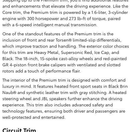
and enhancements that elevate the driving experience. Like the
Core trim, the Premium trim is powered by a 1.6-liter, 3-cylinder
engine with 300 horsepower and 273 lb-ft of torque, paired
with a 6-speed intelligent manual transmission.
One of the standout features of the Premium trim is the
inclusion of front and rear Torsen® limited-slip differentials,
which improve traction and handling. The exterior color choices
for this trim are Heavy Metal, Supersonic Red, Ice Cap, and
Black. The 18-inch, 15-spoke cast-alloy wheels and red-painted
GR 4-piston front brake calipers with ventilated and slotted
rotors add a touch of performance flair.
The interior of the Premium trim is designed with comfort and
luxury in mind. It features heated front sport seats in Black Brin
Naub® and synthetic leather trim with gray stitching. A heated
steering wheel and JBL speakers further enhance the driving
experience. This trim also includes advanced safety and
technology features, ensuring both driver and passengers are
well-protected and entertained.
Circuit Trim