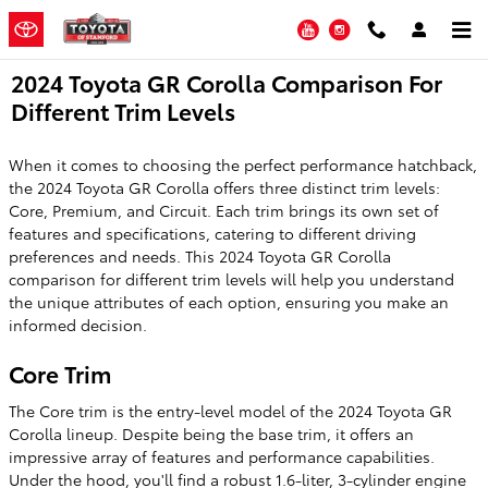
Skip to main content
YouTube
Instagram
2024 Toyota GR Corolla Comparison For
Different Trim Levels
When it comes to choosing the perfect performance hatchback,
the 2024 Toyota GR Corolla offers three distinct trim levels:
Core, Premium, and Circuit. Each trim brings its own set of
features and specifications, catering to different driving
preferences and needs. This 2024 Toyota GR Corolla
comparison for different trim levels will help you understand
the unique attributes of each option, ensuring you make an
informed decision.
Core Trim
The Core trim is the entry-level model of the 2024 Toyota GR
Corolla lineup. Despite being the base trim, it offers an
impressive array of features and performance capabilities.
Under the hood, you'll find a robust 1.6-liter, 3-cylinder engine