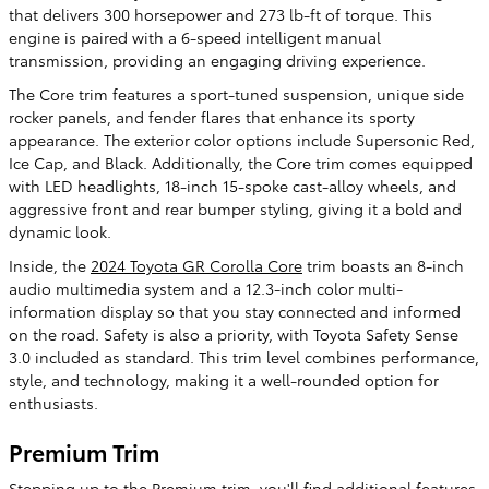
that delivers 300 horsepower and 273 lb-ft of torque. This
engine is paired with a 6-speed intelligent manual
transmission, providing an engaging driving experience.
The Core trim features a sport-tuned suspension, unique side
rocker panels, and fender flares that enhance its sporty
appearance. The exterior color options include Supersonic Red,
Ice Cap, and Black. Additionally, the Core trim comes equipped
with LED headlights, 18-inch 15-spoke cast-alloy wheels, and
aggressive front and rear bumper styling, giving it a bold and
dynamic look.
Inside, the
2024 Toyota GR Corolla Core
trim boasts an 8-inch
audio multimedia system and a 12.3-inch color multi-
information display so that you stay connected and informed
on the road. Safety is also a priority, with Toyota Safety Sense
3.0 included as standard. This trim level combines performance,
style, and technology, making it a well-rounded option for
enthusiasts.
Premium Trim
Stepping up to the Premium trim, you'll find additional features